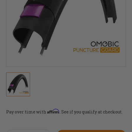
Affirm
Pay over time with
. See if you qualify at checkout.
Current
Stock: