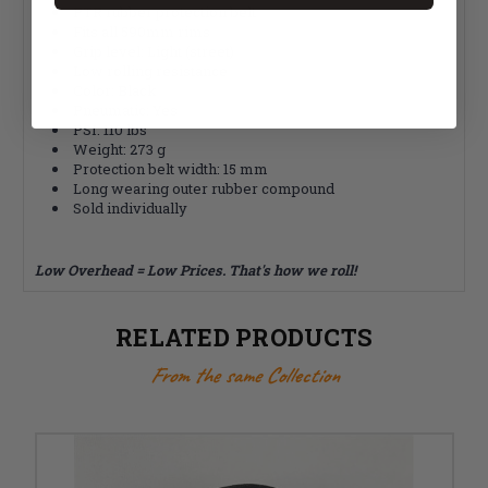
PTR rubber protection belt
Fits all 590mm rims
Grip level: Light (street)
Low rolling resistance
Color: Black
Pneumatic: Yes
PSI: 110 lbs
Weight: 273 g
Protection belt width: 15 mm
Long wearing outer rubber compound
Sold individually
Low Overhead = Low Prices. That's how we roll!
RELATED PRODUCTS
From the same Collection