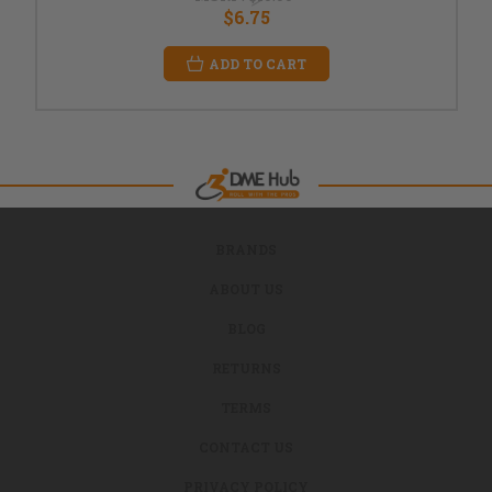
$6.75
ADD TO CART
BRANDS
ABOUT US
BLOG
RETURNS
TERMS
CONTACT US
PRIVACY POLICY