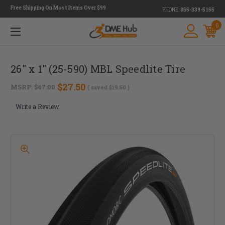
Free Shipping On Most Items Over $99
PHONE:
855-339-5155
0
26" x 1" (25-590) MBL Speedlite Tire
$27.50
MSRP:
$47.00
( saved
$19.50
)
Write a Review