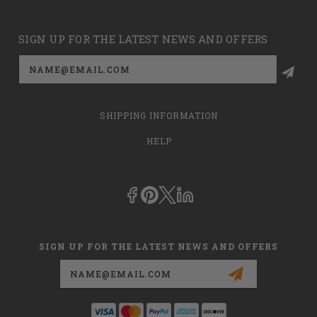
SIGN UP FOR THE LATEST NEWS AND OFFERS
Email
Address
SHIPPING INFORMATION
HELP
SIGN UP FOR THE LATEST NEWS AND OFFERS
Email
Address