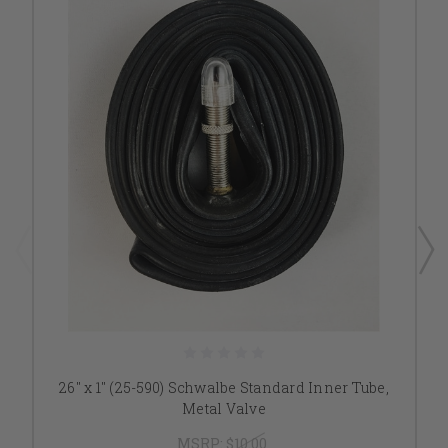
26" x 1" (25-590) Schwalbe Standard Inner Tube,
Metal Valve
MSRP:
$10.00