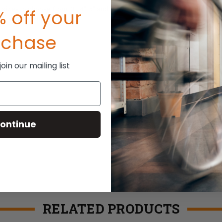
s to choose from: 3", 4", 5" and 6". Nine colors: Black, Orange, Green,
 off your
teel and Ceramic.
rchase
in our mailing list
ontinue
RELATED PRODUCTS