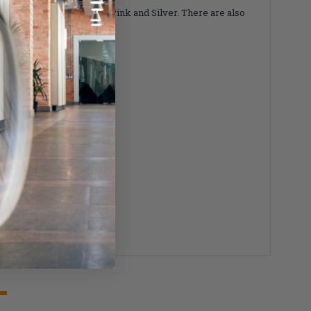
 Blue, Red, Gold, Purple, Pink and Silver. There are also