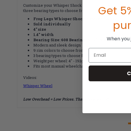
Customize your Whisper Shock Absorber Wheel with four size
Get 5%
three bearing types to choose from: Standard, Stainless S
Frog Legs Whisper Shock Absorber Wheel
pu
Sold individually
4" size
1.4" width
When you jo
Bearing Size:
608 Bearing (5/16" in x 7/8" od)
Modern and sleek design
9 rim colors to choose from
Email
3 bearing types to choose from
Weight per wheel: 4" - 192g
F
its most manual wheelchairs
C
Videos:
Whisper Wheel
Low Overhead = Low Prices. That's how we roll!