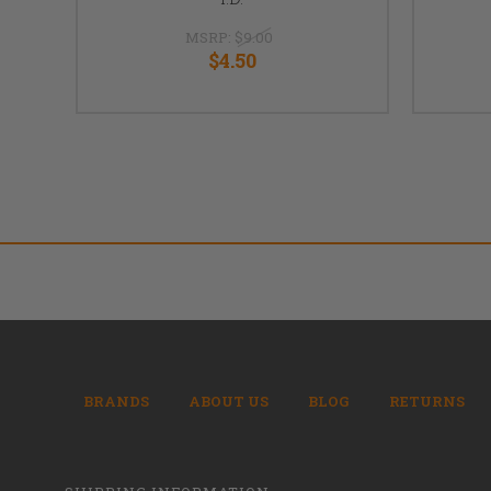
MSRP:
$9.00
$4.50
BRANDS
ABOUT US
BLOG
RETURNS