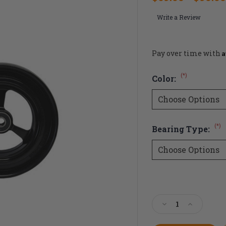
Write a Review
A
Pay over time with
(*)
Color:
(*)
Bearing Type:
Current
Stock:
Decrease
Increase
Quantity
Quantity
of
of