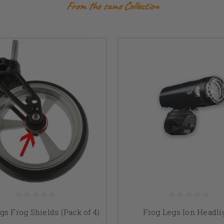
From the same Collection
gs Frog Shields (Pack of 4)
Frog Legs Ion Headli