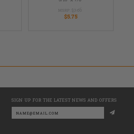
MSRP:
$7.00
$5.75
SIGN UP FOR THE LATEST NEWS AND OFFERS
Email
Address