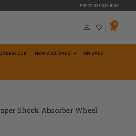
PHONE:
855-339-5155
0
OVERSTOCK
NEW ARRIVALS
ON SALE
hisper Shock Absorber Wheel