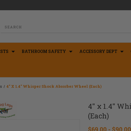
STS
BATHROOM SAFETY
ACCESSORY DEPT
rs
4" X 1.4" Whisper Shock Absorber Wheel (Each)
4" x 1.4" W
(Each)
$69.00 - $90.00