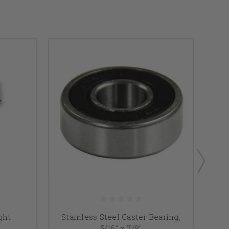
F
ght
Stainless Steel Caster Bearing,
5/16" x 7/8"