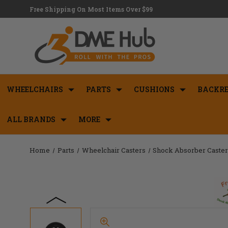
Free Shipping On Most Items Over $99
WHEELCHAIRS
PARTS
CUSHIONS
BACKRE
ALL BRANDS
MORE
Home
Parts
Wheelchair Casters
Shock Absorber Caste