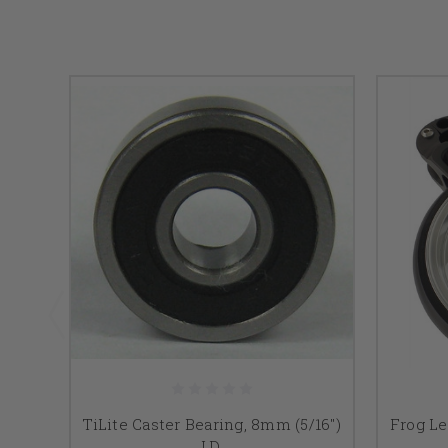
TiLite Caster Bearing, 8mm (5/16")
Frog Le
I.D.