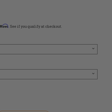
ffirm
. See if you qualify at checkout.