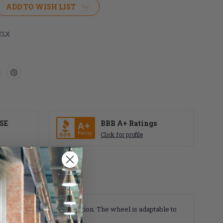
ADD TO WISH LIST
ELX
SE
BBB A+ Ratings
Click for profile
 first with shock absorption. The wheel is adaptable to
or or outdoor surfaces.