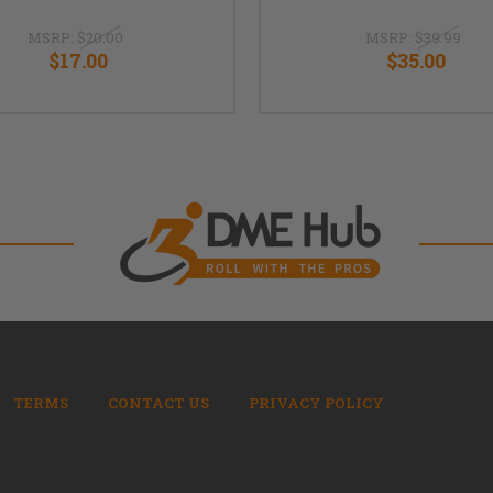
MSRP:
$20.00
MSRP:
$39.99
$17.00
$35.00
TERMS
CONTACT US
PRIVACY POLICY