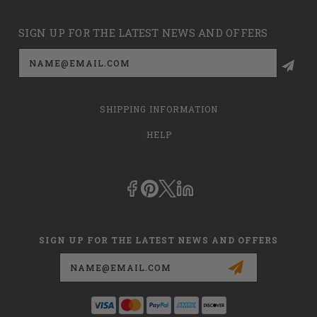
SIGN UP FOR THE LATEST NEWS AND OFFERS
Email
Address
SHIPPING INFORMATION
HELP
SIGN UP FOR THE LATEST NEWS AND OFFERS
Email
Address