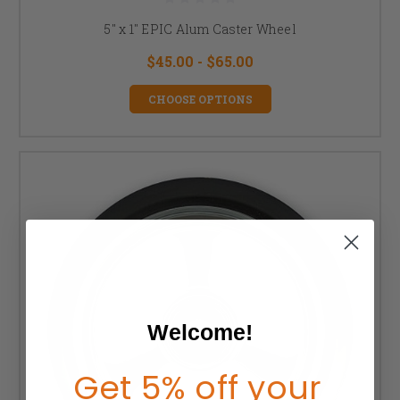
5" x 1" EPIC Alum Caster Wheel
$45.00 - $65.00
CHOOSE OPTIONS
Welcome!
Get 5% off your