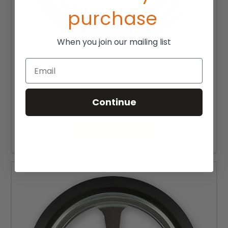
purchase
When you join our mailing list
Email
4" x 1" EPIC Alum Caster Wheel
Continue
$41.50 - $61.50
CHOOSE OPTIONS