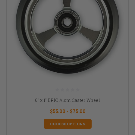
6" x 1" EPIC Alum Caster Wheel
$55.00 - $75.00
CHOOSE OPTIONS