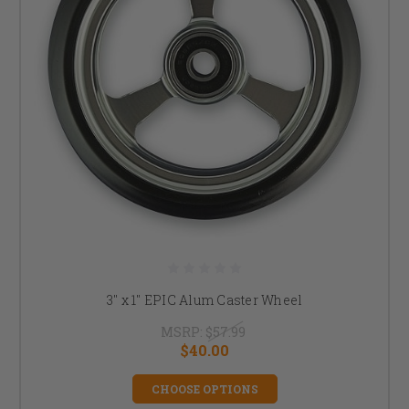
3" x 1" EPIC Alum Caster Wheel
MSRP:
$57.99
$40.00
CHOOSE OPTIONS