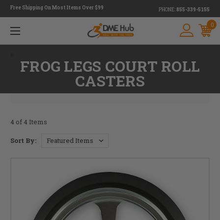
Free Shipping On Most Items Over $99
PHONE:
855-339-5155
0
<
FROG LEGS COURT ROLL
CASTERS
4 of 4 Items
Sort By: