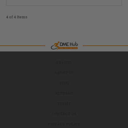
4 of 4 Items
BRANDS
ABOUT US
BLOG
RETURNS
TERMS
CONTACT US
PRIVACY POLICY