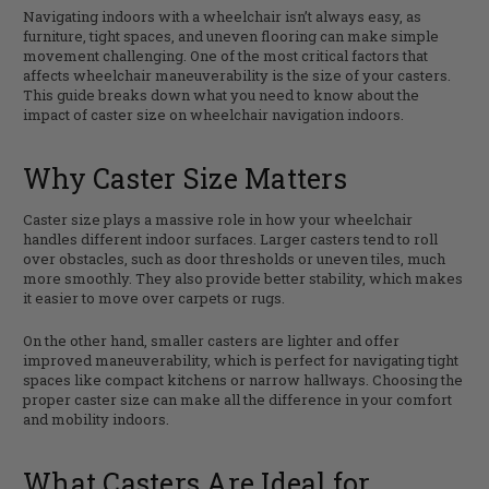
Navigating indoors with a wheelchair isn’t always easy, as
furniture, tight spaces, and uneven flooring can make simple
movement challenging. One of the most critical factors that
affects wheelchair maneuverability is the size of your casters.
This guide breaks down what you need to know about the
impact of caster size on wheelchair navigation indoors.
Why Caster Size Matters
Caster size plays a massive role in how your wheelchair
handles different indoor surfaces. Larger casters tend to roll
over obstacles, such as door thresholds or uneven tiles, much
more smoothly. They also provide better stability, which makes
it easier to move over carpets or rugs.
On the other hand, smaller casters are lighter and offer
improved maneuverability, which is perfect for navigating tight
spaces like compact kitchens or narrow hallways. Choosing the
proper caster size can make all the difference in your comfort
and mobility indoors.
What Casters Are Ideal for