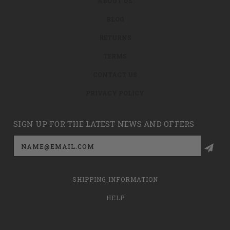
ABOUT US
BLOG
RETURNS
TERMS
CONTACT US
PRIVACY POLICY
SIGN UP FOR THE LATEST NEWS AND OFFERS
Email
Address
SHIPPING INFORMATION
HELP