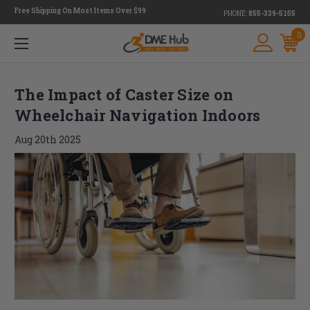
Free Shipping On Most Items Over $99
PHONE:
855-339-5155
0
The Impact of Caster Size on
Wheelchair Navigation Indoors
Aug 20th 2025