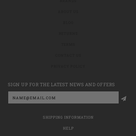
BRANDS
ABOUT US
BLOG
RETURNS
TERMS
CONTACT US
PRIVACY POLICY
SIGN UP FOR THE LATEST NEWS AND OFFERS
Email
Address
SHIPPING INFORMATION
HELP