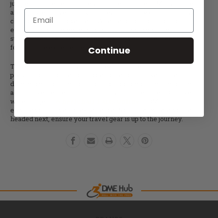
juggle multiple items or rely on others for help. Many carriers
are lightweight yet sturdy, so they don’t add extra strain to your
Email
chair or limit its movement. Whether catching a flight or
embarking on a weekend road trip, a luggage carrier
streamlines the travel process, giving you more freedom to
focus on the experience.
Continue
Traveling comfortably as a wheelchair user is all about
preparation, and the right accessories can make all the
difference. From seat cushions to luggage carriers, each item
adds convenience and comfort to your adventures. Discover a
wide range of
Wheelchair Parts Online
at DME Hub and
elevate your traveling experience. No matter where you’re
headed next, ensure your travel gear is up to the journey.