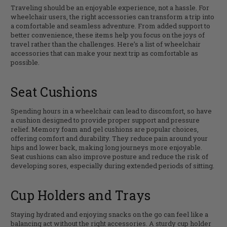
Traveling should be an enjoyable experience, not a hassle. For
wheelchair users, the right accessories can transform a trip into
a comfortable and seamless adventure. From added support to
better convenience, these items help you focus on the joys of
travel rather than the challenges. Here’s a list of wheelchair
accessories that can make your next trip as comfortable as
possible.
Seat Cushions
Spending hours in a wheelchair can lead to discomfort, so have
a cushion designed to provide proper support and pressure
relief. Memory foam and gel cushions are popular choices,
offering comfort and durability. They reduce pain around your
hips and lower back, making long journeys more enjoyable.
Seat cushions can also improve posture and reduce the risk of
developing sores, especially during extended periods of sitting.
Cup Holders and Trays
Staying hydrated and enjoying snacks on the go can feel like a
balancing act without the right accessories. A sturdy cup holder