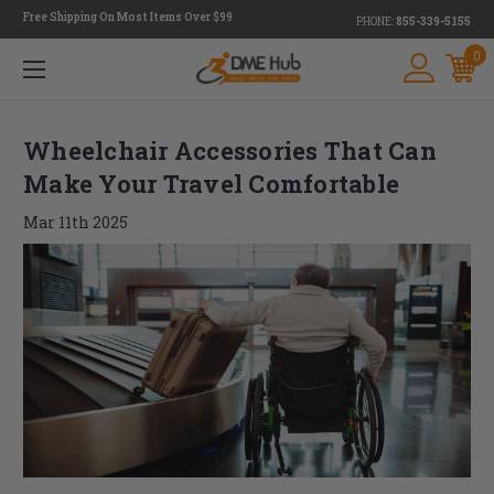
Free Shipping On Most Items Over $99
PHONE:
855-339-5155
0
Wheelchair Accessories That Can
Make Your Travel Comfortable
Mar 11th 2025