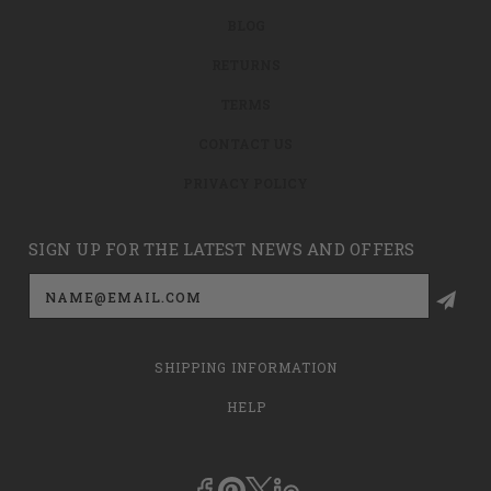
BLOG
RETURNS
TERMS
CONTACT US
PRIVACY POLICY
SIGN UP FOR THE LATEST NEWS AND OFFERS
Email
Address
SHIPPING INFORMATION
HELP