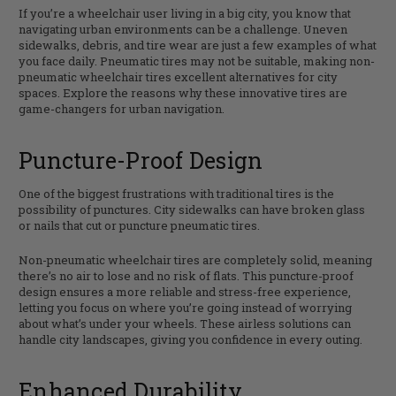
If you’re a wheelchair user living in a big city, you know that
navigating urban environments can be a challenge. Uneven
sidewalks, debris, and tire wear are just a few examples of what
you face daily. Pneumatic tires may not be suitable, making non-
pneumatic wheelchair tires excellent alternatives for city
spaces. Explore the reasons why these innovative tires are
game-changers for urban navigation.
Puncture-Proof Design
One of the biggest frustrations with traditional tires is the
possibility of punctures. City sidewalks can have broken glass
or nails that cut or puncture pneumatic tires.
Non-pneumatic wheelchair tires are completely solid, meaning
there’s no air to lose and no risk of flats. This puncture-proof
design ensures a more reliable and stress-free experience,
letting you focus on where you’re going instead of worrying
about what’s under your wheels. These airless solutions can
handle city landscapes, giving you confidence in every outing.
Enhanced Durability