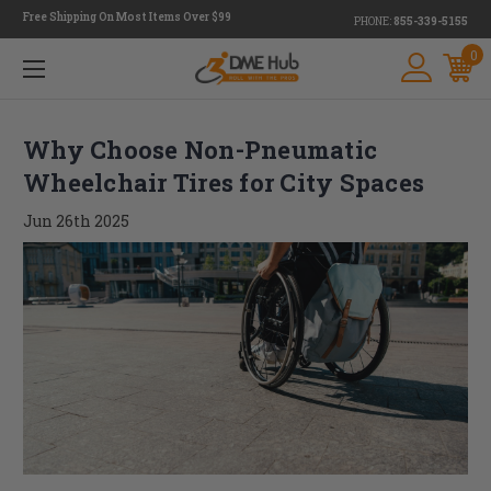
Free Shipping On Most Items Over $99
PHONE:
855-339-5155
0
Why Choose Non-Pneumatic
Wheelchair Tires for City Spaces
Jun 26th 2025