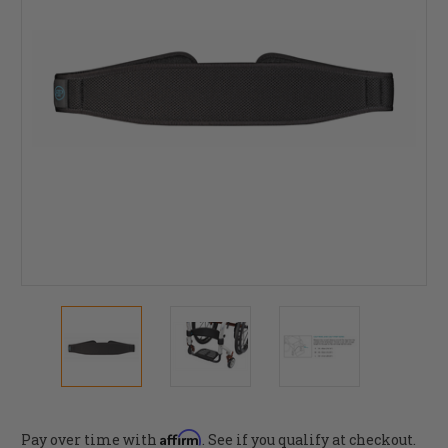
Affirm
Pay over time with
. See if you qualify at checkout.