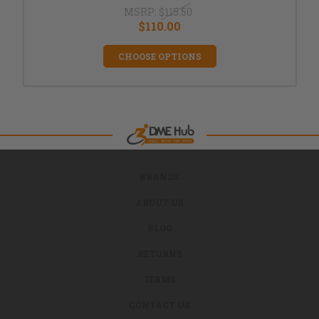
MSRP:
$115.50
$110.00
CHOOSE OPTIONS
BRANDS
ABOUT US
BLOG
RETURNS
TERMS
CONTACT US