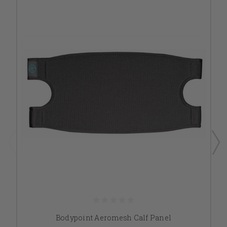
Bodypoint Aeromesh Calf Panel