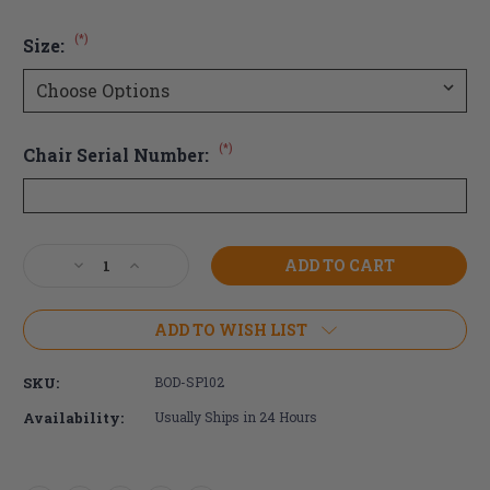
(*)
Size:
(*)
Chair Serial Number:
Current
Decrease
Increase
Stock:
Quantity
Quantity
of
of
Bodypoint
Bodypoint
ADD TO WISH LIST
Aeromesh
Aeromesh
Calf
Calf
SKU:
BOD-SP102
Strap
Strap
Availability:
Usually Ships in 24 Hours