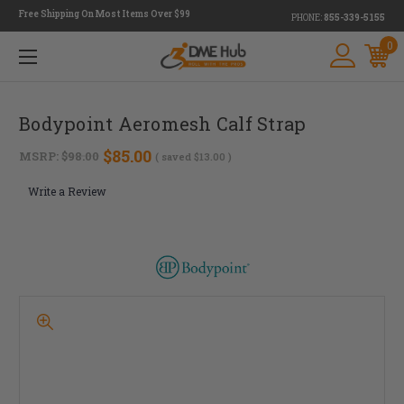
Free Shipping On Most Items Over $99
PHONE:
855-339-5155
0
Bodypoint Aeromesh Calf Strap
$85.00
MSRP:
$98.00
( saved
$13.00
)
Write a Review