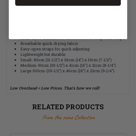
Aeromesh fabric providing air circulation and comfort. Fits
most chair widths and has easy to adjust Velcro straps. Great
pressure distribution and durability supporting the lower leg.
Comes in three sizes.
Fits most wheelchairs
Multi-layer laminated construction for long term shape
Breathable quick drying fabric
Easy-open straps for quick adjusting
Lightweight but durable
Small- 80cm (31-1/2") x 36cm (14") x 19cm (7-1/2")
Medium-90cm (35-1/2") x 41cm (16") x 21cm (8-1/4")
Large 100cm-(39-1/2") x 46cm (18") x 23cm (9-1/4")
Low Overhead = Low Prices. That's how we roll!
RELATED PRODUCTS
From the same Collection