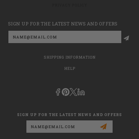
PRIVACY POLICY
SIGN UP FOR THE LATEST NEWS AND OFFERS
Email
Address
SHIPPING INFORMATION
HELP
SIGN UP FOR THE LATEST NEWS AND OFFERS
Email
Address