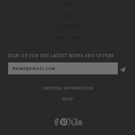
RETURNS
TERMS
CONTACT US
PRIVACY POLICY
SIGN UP FOR THE LATEST NEWS AND OFFERS
Email
Address
SHIPPING INFORMATION
HELP