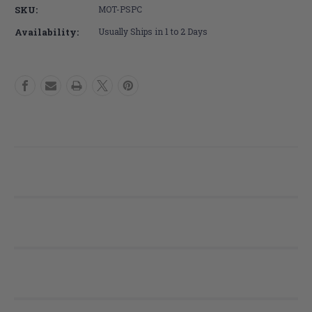
PS
PS
SKU:
MOT-PSPC
Mini
Mini
Pediatric
Pediatric
Availability:
Usually Ships in 1 to 2 Days
Cushion
Cushion