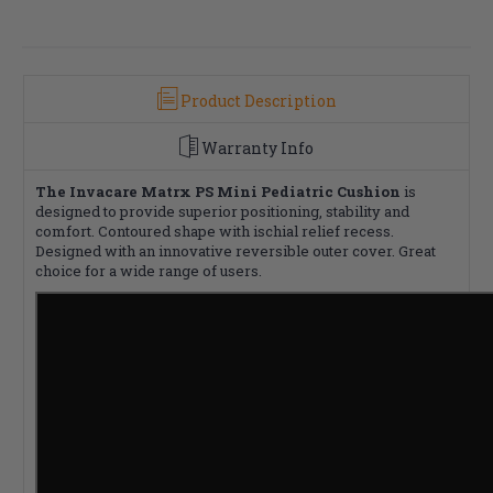
Product Description
Warranty Info
The Invacare Matrx PS Mini Pediatric Cushion
is
designed to provide superior positioning, stability and
comfort. Contoured shape with ischial relief recess.
Designed with an innovative reversible outer cover. Great
choice for a wide range of users.