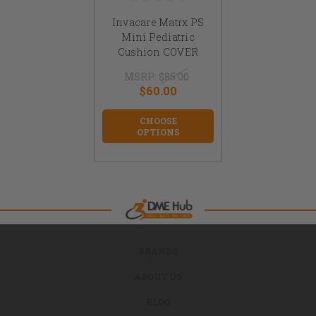
Invacare Matrx PS
Mini Pediatric
Cushion COVER
MSRP:
$85.00
$60.00
CHOOSE
OPTIONS
BRANDS
ABOUT US
BLOG