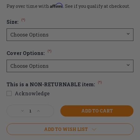
Affirm
Pay over time with
. See if you qualify at checkout.
(*)
Size:
(*)
Cover Options:
(*)
This is a NON-RETURNABLE item:
Acknowledge
Current
Decrease
Increase
Stock:
Quantity
Quantity
of
of
Invacare
Invacare
ADD TO WISH LIST
Matrx
Matrx