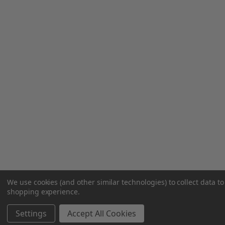
We use cookies (and other similar technologies) to collect data t
shopping experience.
Settings
Accept All Cookies