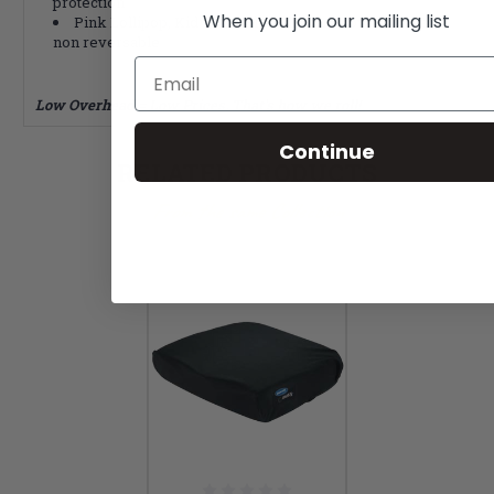
protection
When you join our mailing list
Pink Lollipop, Kid*abra, Blue Blizzard cover colors
non reversable
Email
Low Overhead = Low Prices. That's how we roll!
Continue
RELATED PRODUCTS
From the same Collection