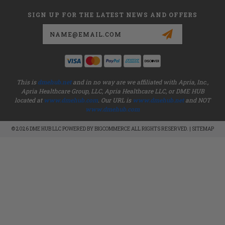
SIGN UP FOR THE LATEST NEWS AND OFFERS
Email
Address
This is
dmehub.net
and in no way are we affiliated with Apria, Inc.,
Apria Healthcare Group, LLC, Apria Healthcare LLC, or DME HUB
located at
www.dmehub.com
. Our URL is
www.dmehub.net
and NOT
www.dmehub.com
© 2026 DME HUB LLC POWERED BY
BIGCOMMERCE
ALL RIGHTS RESERVED. |
SITEMAP