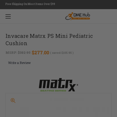
Free Shipping On Most Items Over $99
Invacare Matrx PS Mini Pediatric
Cushion
$277.00
MSRP:
$382.95
( saved
$105.95
)
Write a Review