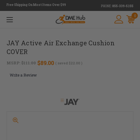
Free Shipping On Most Items Over $99
PHONE:
855-339-5155
0
JAY Active Air Exchange Cushion
COVER
$89.00
MSRP:
$111.00
( saved
$22.00
)
Write a Review