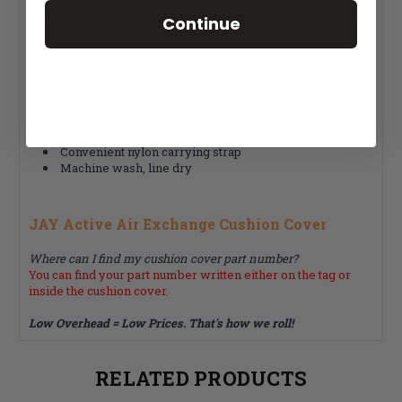
the minor impacts that occur when transferring the cushion
Continue
or chair user.
Fits JAY Active Wheelchair Cushions
Air Exchange cushion cover
Sturdy ballistic nylon sides
Breathable mesh top dissipates heat
Trusted brand for over 30 years
Convenient nylon carrying strap
Machine wash, line dry
JAY Active Air Exchange Cushion Cover
Where can I find my cushion cover part number?
You can find your part number written either on the tag or
inside the cushion cover.
Low Overhead = Low Prices. That's how we roll!
RELATED PRODUCTS