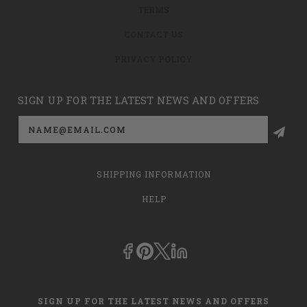
TERMS
CONTACT US
PRIVACY POLICY
SIGN UP FOR THE LATEST NEWS AND OFFERS
Email
Address
SHIPPING INFORMATION
HELP
SIGN UP FOR THE LATEST NEWS AND OFFERS