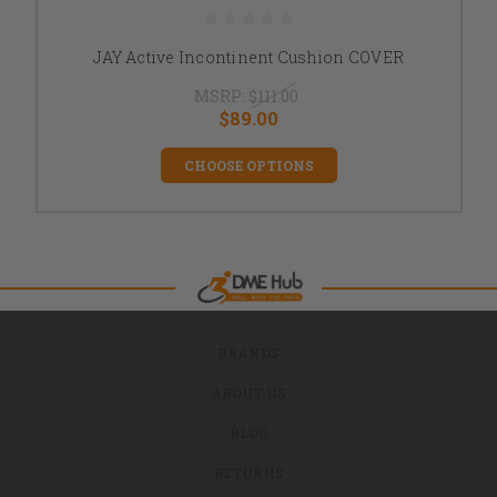
JAY Active Incontinent Cushion COVER
MSRP:
$111.00
$89.00
CHOOSE OPTIONS
BRANDS
ABOUT US
BLOG
RETURNS