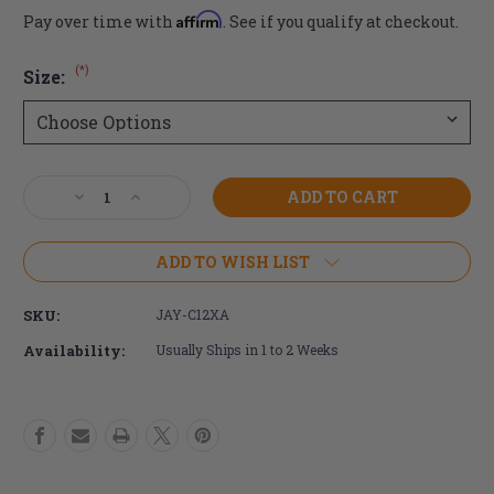
Affirm
Pay over time with
. See if you qualify at checkout.
(*)
Size:
Current
Decrease
Increase
Stock:
Quantity
Quantity
of
of
JAY
JAY
ADD TO WISH LIST
Active
Active
Air
Air
SKU:
JAY-C12XA
Exchange
Exchange
Cushion
Cushion
Availability:
Usually Ships in 1 to 2 Weeks
COVER
COVER