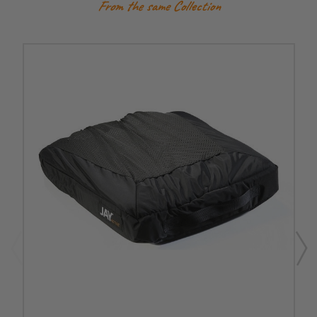
From the same Collection