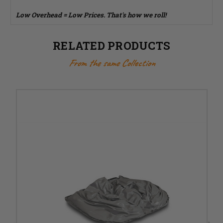
Low Overhead = Low Prices. That's how we roll!
RELATED PRODUCTS
From the same Collection