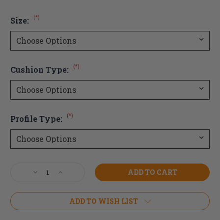
(*)
Size:
(*)
Cushion Type:
(*)
Profile Type:
Current
Decrease
Increase
Stock:
Quantity
Quantity
of
of
JAY
JAY
ADD TO WISH LIST
Fusion
Fusion
Cushion
Cushion