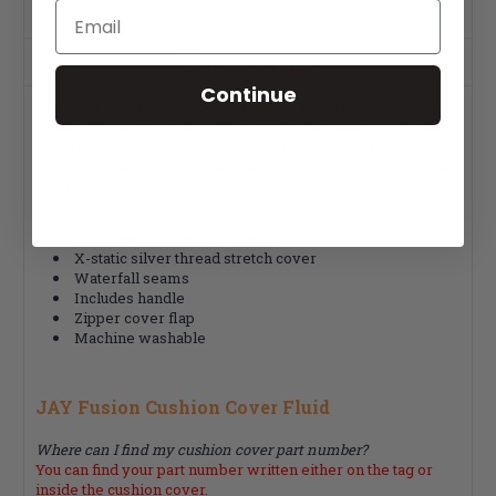
Email
Product Description
Warranty Info
Continue
The Jay Fusion offers an outer cover. The outer stretch
cover utilizes a naturally anti-microbial, silver-impregnated
X-static fiber promoting airflow and additional skin
protection. Machine washable and includes a handle for easy
removal.
Fits Jay Fusion Cushions
X-static silver thread stretch cover
Waterfall seams
Includes handle
Zipper cover flap
Machine washable
JAY Fusion Cushion Cover Fluid
Where can I find my cushion cover part number?
You can find your part number written either on the tag or
inside the cushion cover.