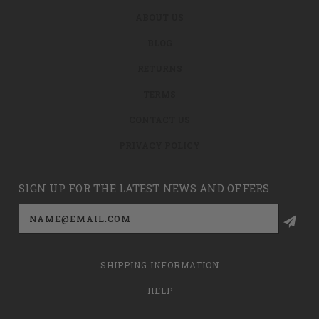
ABOUT US
BLOG
RETURNS
TERMS
CONTACT US
PRIVACY POLICY
SIGN UP FOR THE LATEST NEWS AND OFFERS
Email
Address
SHIPPING INFORMATION
HELP