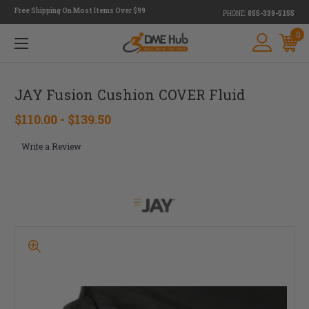
Free Shipping On Most Items Over $99
PHONE:
855-339-5155
0
JAY Fusion Cushion COVER Fluid
$110.00 - $139.50
Write a Review