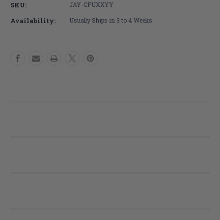
SKU:
JAY-CFUXXYY
COVER
COVER
Fluid
Fluid
Availability:
Usually Ships in 3 to 4 Weeks