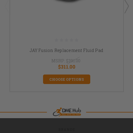
JAY Fusion Replacement Fluid Pad
MSRP:
$391.00
$311.00
CHOOSE OPTIONS
BRANDS