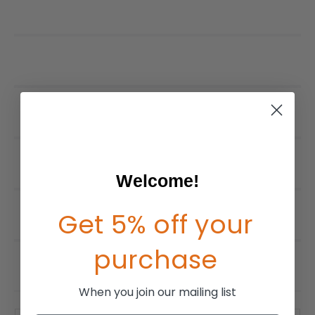
Welcome!
Get 5% off your
purchase
When you join our mailing list