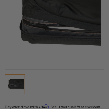
Affirm
Pay over time with
. See if you qualify at checkout.