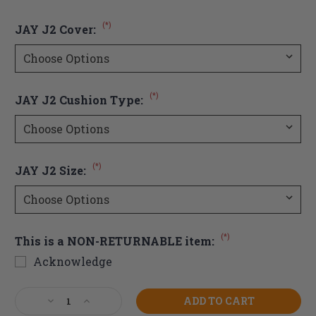
(*)
JAY J2 Cover:
(*)
JAY J2 Cushion Type:
(*)
JAY J2 Size:
(*)
This is a NON-RETURNABLE item:
Acknowledge
Current
Decrease
Increase
Stock:
Quantity
Quantity