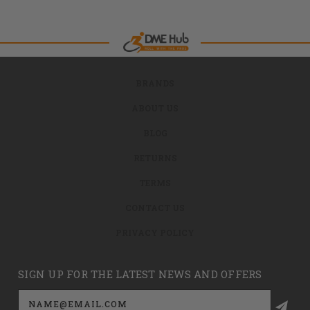
BRANDS
ABOUT US
BLOG
RETURNS
TERMS
CONTACT US
PRIVACY POLICY
SIGN UP FOR THE LATEST NEWS AND OFFERS
Email
Address