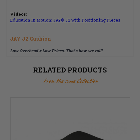
Videos:
Education In Motion: JAY® J2 with Positioning Pieces
JAY J2 Cushion
Low Overhead = Low Prices. That's how we roll!
RELATED PRODUCTS
From the same Collection