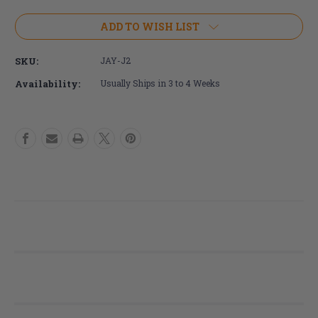
of
of
JAY
JAY
ADD TO WISH LIST
J2
J2
Cushion
Cushion
SKU:
JAY-J2
Availability:
Usually Ships in 3 to 4 Weeks