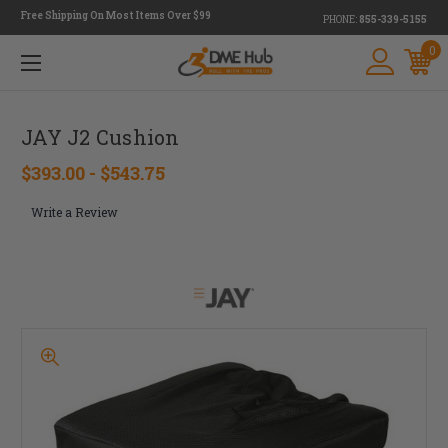
Free Shipping On Most Items Over $99
PHONE:
855-339-5155
0
JAY J2 Cushion
$393.00 - $543.75
Write a Review