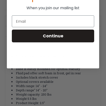
When you join our mailing list
Email
Product Description
Warranty Info
Continue
The JAY J2 Cushion is designed for clients at high risk of
skin breakdown. It offers JAY Flow fluid component and a
contoured base for outstanding skin protection and stability.
Skin protection and stability
Designed for high risk users
Sturdy, closed cell foam base is moisture-proof
Base is easily modified for optimal stability
Fluid pad offer soft foam in front, gel in rear
Includes black stretch cover
Optional covers available
Width range: 14" - 24"
Depth range" 14" - 20"
Weight capacity: 250 lbs
Weight 5.5 lbs
Product Height: 2.5"