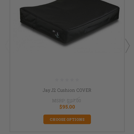
Jay J2 Cushion COVER
MSRP:
$117.00
$95.00
CHOOSE OPTIONS