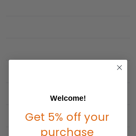
Welcome!
Get 5% off your
purchase