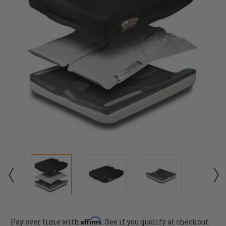
Affirm
Pay over time with
. See if you qualify at checkout.