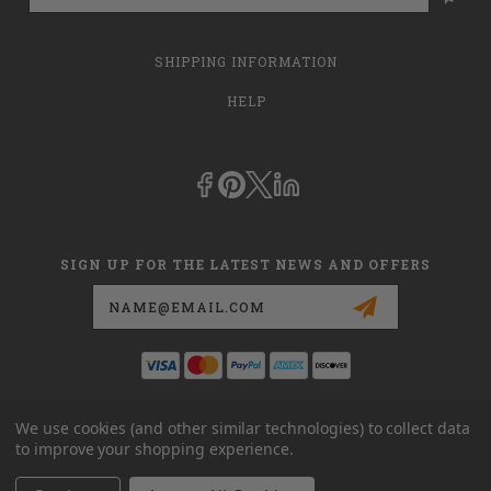
SHIPPING INFORMATION
HELP
SIGN UP FOR THE LATEST NEWS AND OFFERS
Email
Address
This is
dmehub.net
and in no way are we affiliated with Apria, Inc.,
We use cookies (and other similar technologies) to collect data
Apria Healthcare Group, LLC, Apria Healthcare LLC, or DME HUB
to improve your shopping experience.
located at
www.dmehub.com
. Our URL is
www.dmehub.net
and NOT
www.dmehub.com