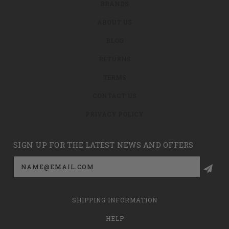
BRANDS
ABOUT US
BLOG
RETURNS
TERMS
CONTACT US
PRIVACY POLICY
SIGN UP FOR THE LATEST NEWS AND OFFERS
Email
Address
SHIPPING INFORMATION
HELP