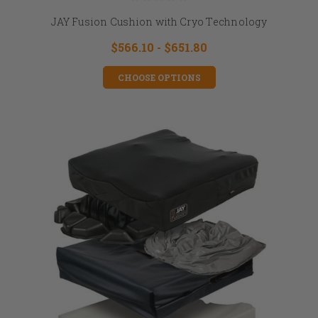
JAY Fusion Cushion with Cryo Technology
$566.10 - $651.80
CHOOSE OPTIONS