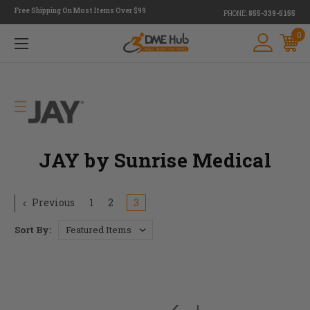
Free Shipping On Most Items Over $99
PHONE:
855-339-5155
0
JAY by Sunrise Medical
Previous
1
2
3
Sort By: