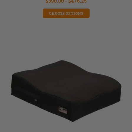
$390.00 - $476.25
CHOOSE OPTIONS