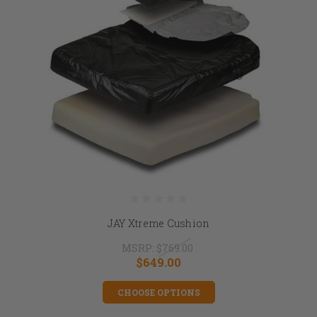
JAY Xtreme Cushion
MSRP:
$769.00
$649.00
CHOOSE OPTIONS