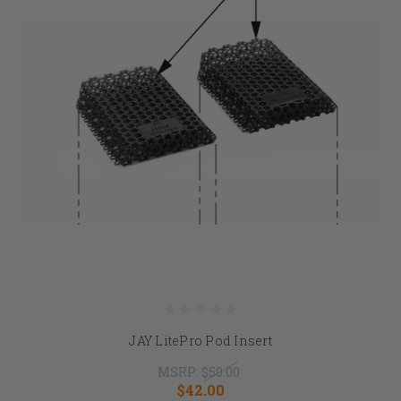
JAY LitePro Pod Insert
MSRP:
$50.00
$42.00