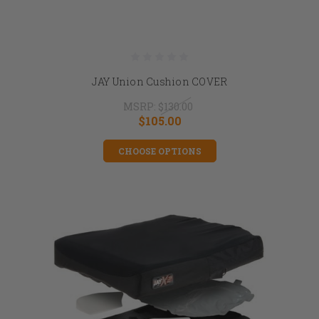
JAY Union Cushion COVER
MSRP:
$130.00
$105.00
CHOOSE OPTIONS