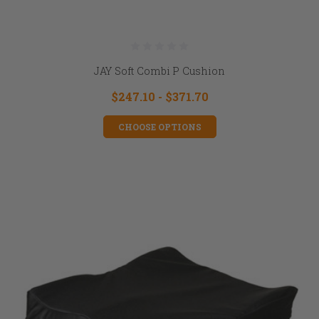
JAY Soft Combi P Cushion
$247.10 - $371.70
CHOOSE OPTIONS