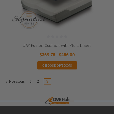
JAY Fusion Cushion with Fluid Insert
$369.75 - $456.00
CHOOSE OPTIONS
Previous
1
2
3