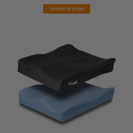
CHOOSE OPTIONS