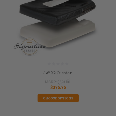
JAY X2 Cushion
MSRP:
$501.00
$375.75
CHOOSE OPTIONS