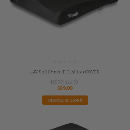
JAY Soft Combi P Cushion COVER
MSRP:
$111.00
$89.00
CHOOSE OPTIONS