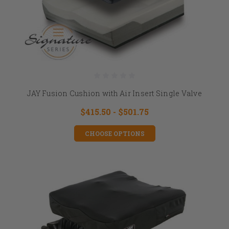
JAY Fusion Cushion with Air Insert Single Valve
$415.50 - $501.75
CHOOSE OPTIONS