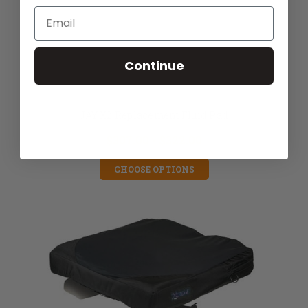
Email
Continue
JAY X2 Replacement Fluid Pad
$307.00 - $322.00
CHOOSE OPTIONS