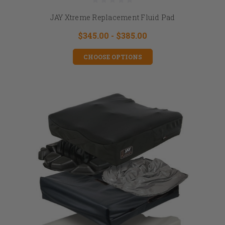
JAY Xtreme Replacement Fluid Pad
$345.00 - $385.00
CHOOSE OPTIONS