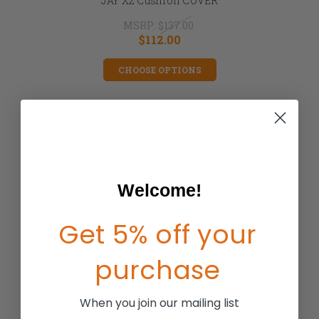
JAY X2 Cushion COVER
MSRP:
$137.00
$112.00
CHOOSE OPTIONS
Welcome!
Get 5% off your
purchase
When you join our mailing list