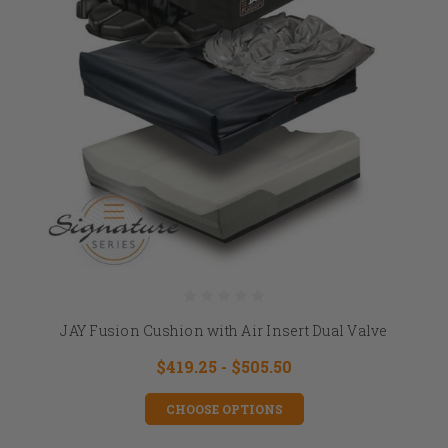
JAY Fusion Cushion with Air Insert Dual Valve
$419.25 - $505.50
CHOOSE OPTIONS