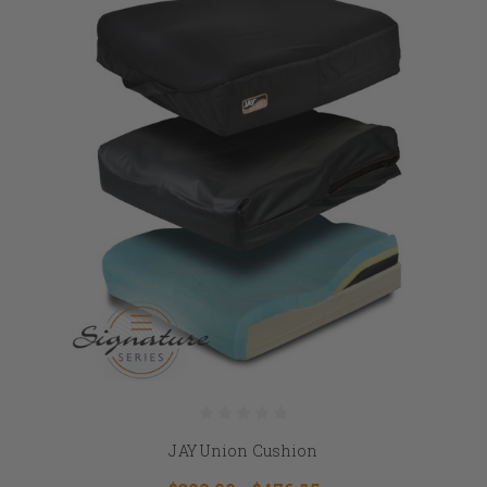
JAY Union Cushion