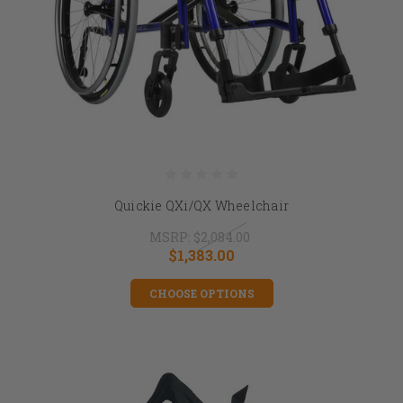
Quickie QXi/QX Wheelchair
MSRP:
$2,084.00
$1,383.00
CHOOSE OPTIONS