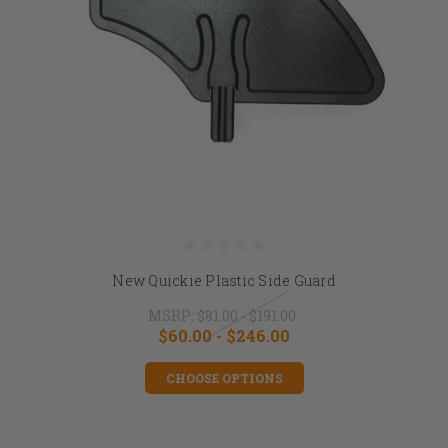
New Quickie Plastic Side Guard
MSRP:
$81.00 - $191.00
$60.00 - $246.00
CHOOSE OPTIONS