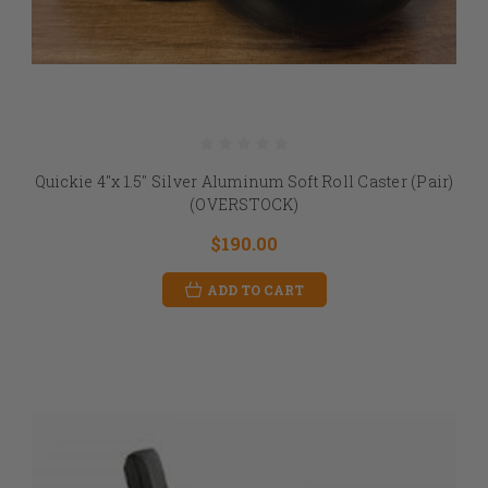
Quickie 4"x 1.5" Silver Aluminum Soft Roll Caster (Pair)
(OVERSTOCK)
$190.00
ADD TO CART