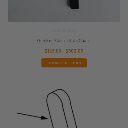
Quickie Plastic Side Guard
$115.00 - $302.00
CHOOSE OPTIONS