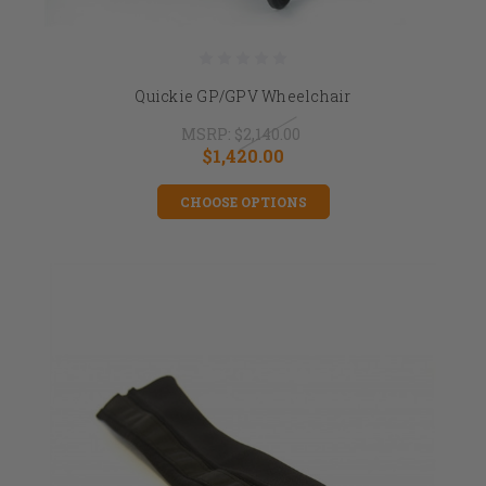
Quickie GP/GPV Wheelchair
MSRP:
$2,140.00
$1,420.00
CHOOSE OPTIONS