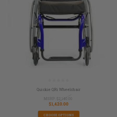
Quickie QRi Wheelchair
MSRP:
$2,140.00
$1,420.00
CHOOSE OPTIONS