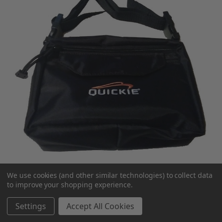
We use cookies (and other similar technologies) to collect data
to improve your shopping experience.
Quickie Seat Pouch
Settings
Accept All Cookies
MSRP:
$75.00