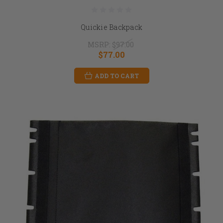
Quickie Backpack
MSRP:
$97.00
$77.00
ADD TO CART