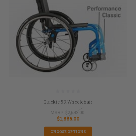
Quickie 5R Wheelchair
MSRP:
$2,648.00
$1,885.00
CHOOSE OPTIONS