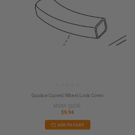
Quickie Curved Wheel Lock Cover
MSRP:
$12.00
$9.94
ADD TO CART