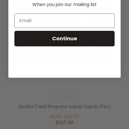
When you join our mailing list
Email
Continue
Quickie Fixed Neoprene Impact Guards (Pair)
MSRP:
$147.00
$127.00