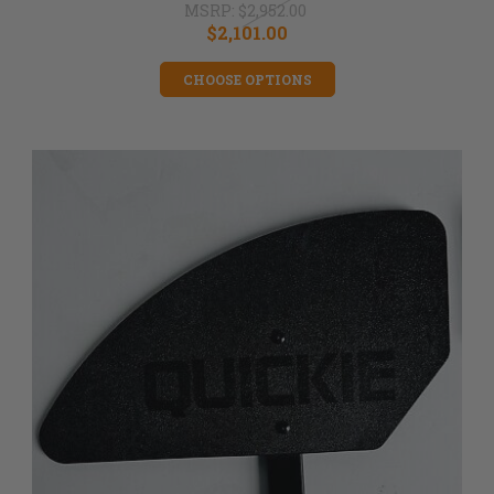
MSRP:
$2,952.00
$2,101.00
CHOOSE OPTIONS