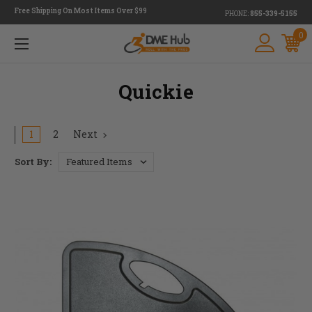
Free Shipping On Most Items Over $99
PHONE:
855-339-5155
0
Quickie
1
2
Next
Sort By: