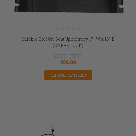
Quickie Bolt On Seat Upholstery 17" W x 18" D
(OVERSTOCK)
MSRP:
$75.00
$54.00
CHOOSE OPTIONS