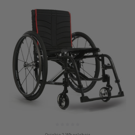
Quickie 2 Wheelchair