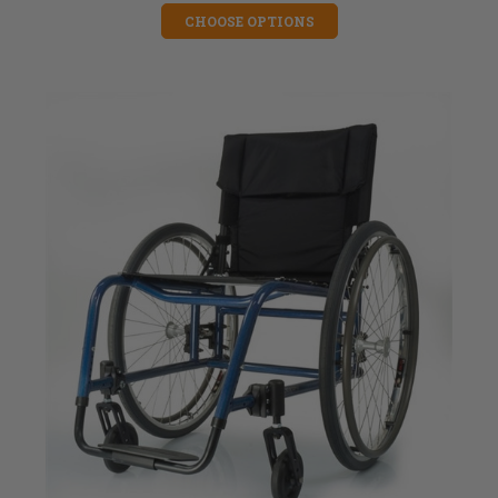
CHOOSE OPTIONS