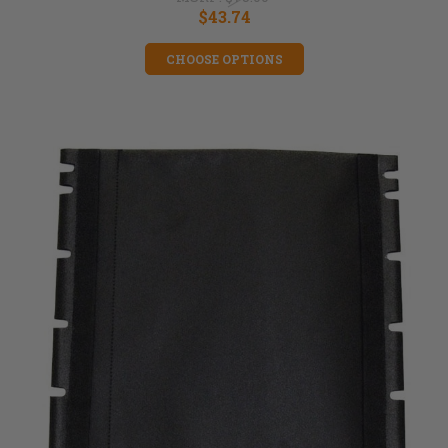
$43.74
CHOOSE OPTIONS