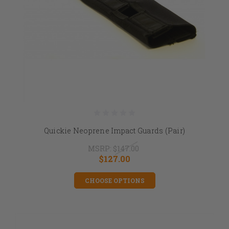
Quickie Neoprene Impact Guards (Pair)
MSRP:
$147.00
$127.00
CHOOSE OPTIONS