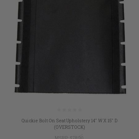
Quickie Bolt On Seat Upholstery 14" W X 15" D
(OVERSTOCK)
MSRP:
$75.00