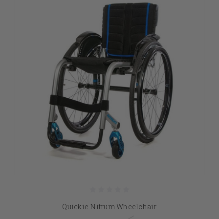
Quickie Nitrum Wheelchair