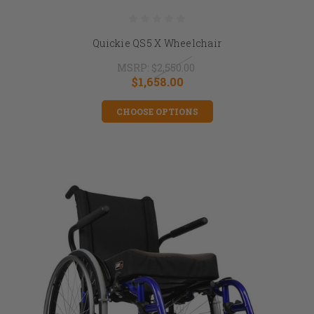
Quickie QS5 X Wheelchair
MSRP:
$2,550.00
$1,658.00
CHOOSE OPTIONS