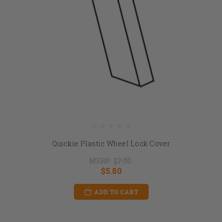
Quickie Plastic Wheel Lock Cover
MSRP:
$7.00
$5.80
ADD TO CART