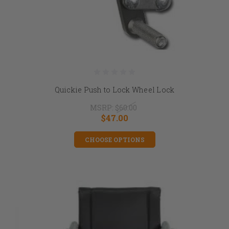
Quickie Push to Lock Wheel Lock
MSRP:
$60.00
$47.00
CHOOSE OPTIONS