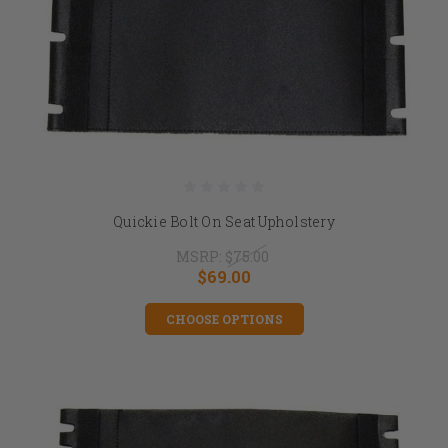
Quickie Bolt On Seat Upholstery
MSRP:
$75.00
$69.00
CHOOSE OPTIONS