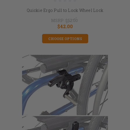
Quickie Ergo Pull to Lock Wheel Lock
MSRP:
$52.00
$42.00
CHOOSE OPTIONS