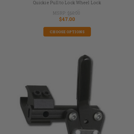
Quickie Pull to Lock Wheel Lock
MSRP:
$60.00
$47.00
CHOOSE OPTIONS