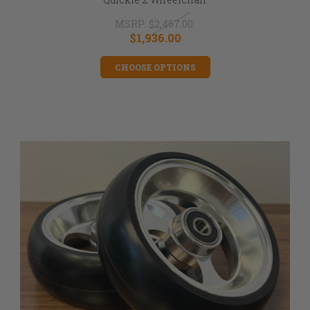
MSRP:
$2,467.00
$1,936.00
CHOOSE OPTIONS