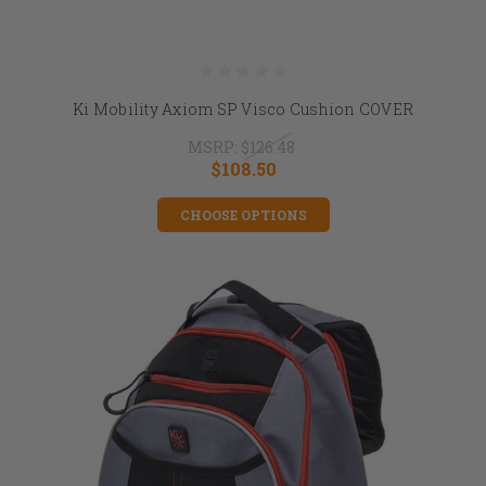
Ki Mobility Axiom SP Visco Cushion COVER
MSRP:
$126.48
$108.50
CHOOSE OPTIONS