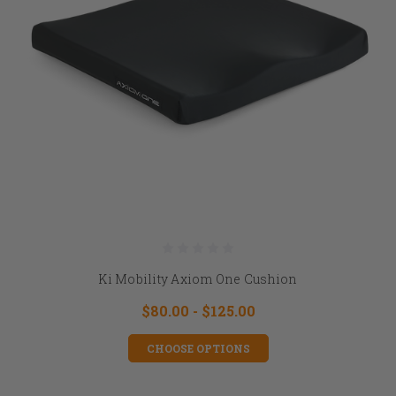
Ki Mobility Axiom One Cushion
$80.00 - $125.00
CHOOSE OPTIONS