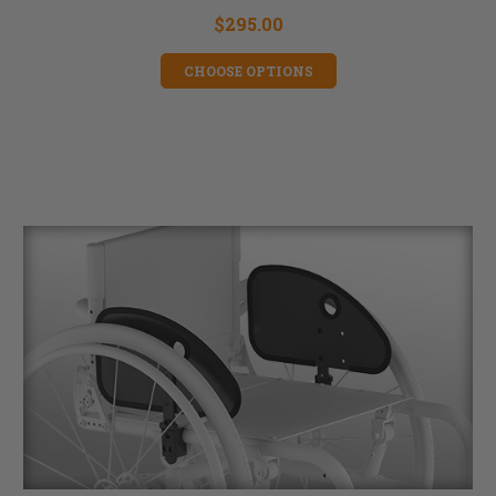
$295.00
CHOOSE OPTIONS