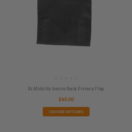
Ki Mobility Axiom Back Privacy Flap
$45.00
CHOOSE OPTIONS