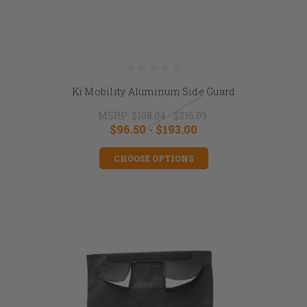
Ki Mobility Aluminum Side Guard
MSRP:
$108.04 - $216.09
$96.50 - $193.00
CHOOSE OPTIONS