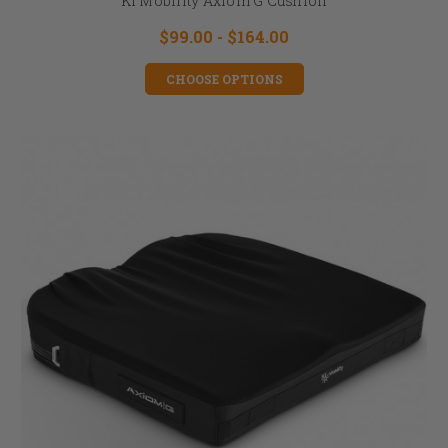
Ki Mobility Axiom G Cushion
$99.00 - $164.00
CHOOSE OPTIONS