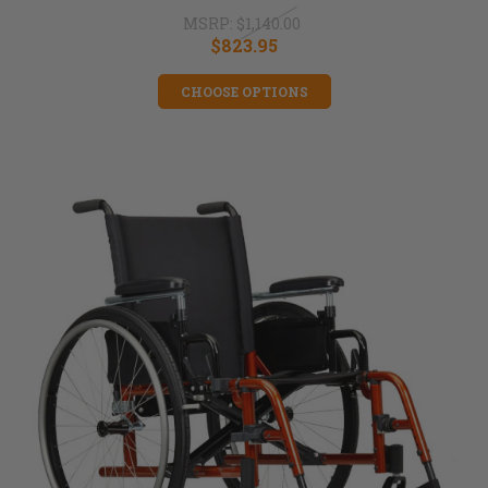
MSRP:
$1,140.00
$823.95
CHOOSE OPTIONS