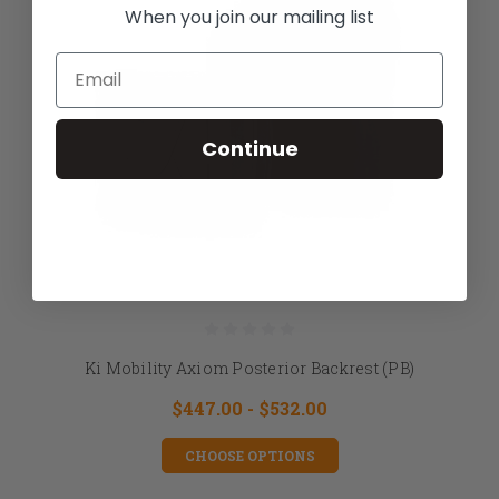
When you join our mailing list
Email
Continue
Ki Mobility Axiom Posterior Backrest (PB)
$447.00 - $532.00
CHOOSE OPTIONS