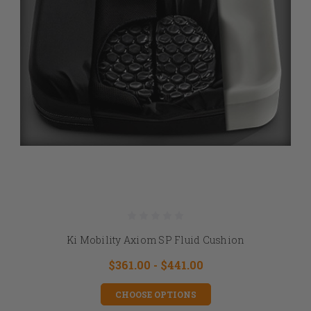
Ki Mobility Axiom SP Fluid Cushion
$361.00 - $441.00
CHOOSE OPTIONS