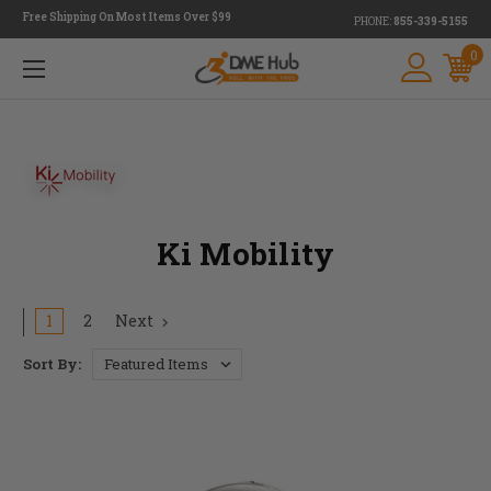
Free Shipping On Most Items Over $99
PHONE:
855-339-5155
0
Ki Mobility
1
2
Next
Sort By: