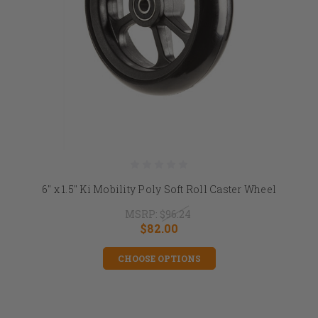
6" x 1.5" Ki Mobility Poly Soft Roll Caster Wheel
MSRP:
$96.24
$82.00
CHOOSE OPTIONS