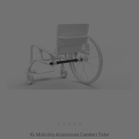
Ki Mobility Aluminum Camber Tube