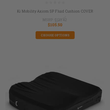
Ki Mobility Axiom SP Fluid Cushion COVER
MSRP:
$123.42
$105.50
CHOOSE OPTIONS