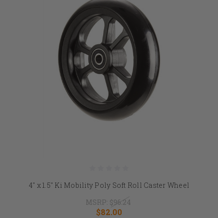
4" x 1.5" Ki Mobility Poly Soft Roll Caster Wheel
MSRP:
$96.24
$82.00