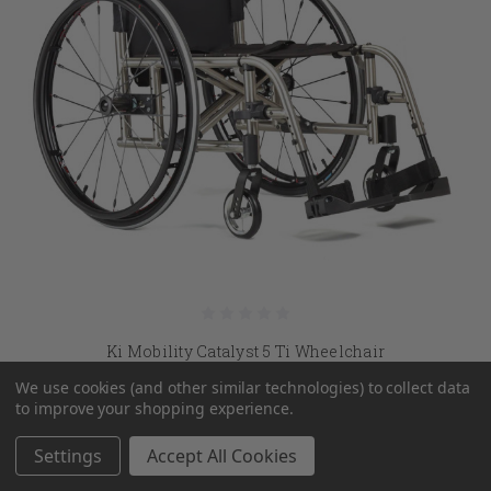
Ki Mobility Catalyst 5 Ti Wheelchair
We use cookies (and other similar technologies) to collect data
MSRP:
$3,615.00
to improve your shopping experience.
$2,556.45
Settings
Accept All Cookies
CHOOSE OPTIONS