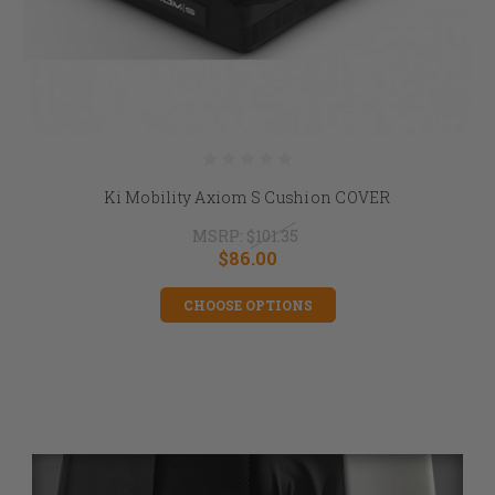
Ki Mobility Axiom S Cushion COVER
MSRP:
$101.35
$86.00
CHOOSE OPTIONS