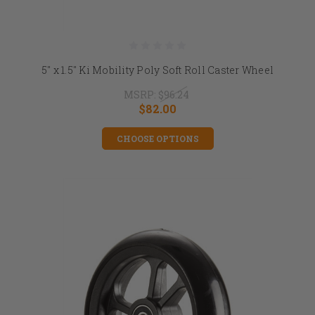
5" x 1.5" Ki Mobility Poly Soft Roll Caster Wheel
MSRP:
$96.24
$82.00
CHOOSE OPTIONS