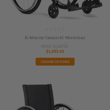
Ki Mobility Catalyst 4C Wheelchair
MSRP:
$1,525.00
$1,093.45
CHOOSE OPTIONS