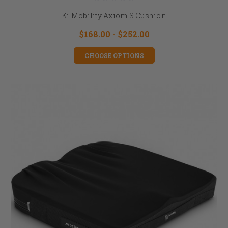
Ki Mobility Axiom S Cushion
$168.00 - $252.00
CHOOSE OPTIONS