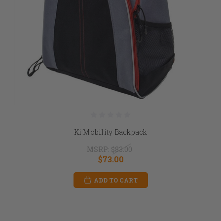
Ki Mobility Backpack
MSRP:
$83.00
$73.00
ADD TO CART