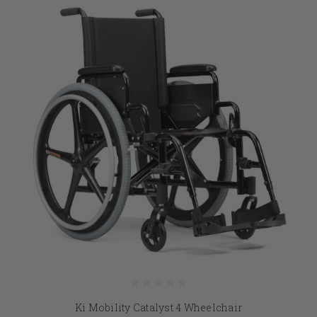
Ki Mobility Catalyst 4 Wheelchair