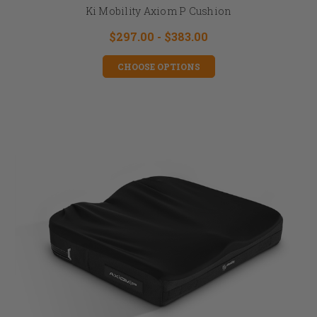
Ki Mobility Axiom P Cushion
$297.00 - $383.00
CHOOSE OPTIONS