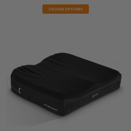
CHOOSE OPTIONS