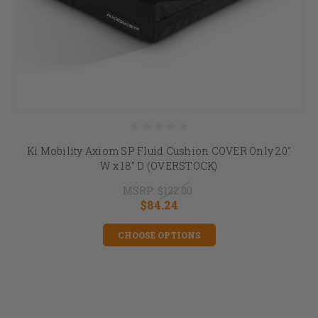
Ki Mobility Axiom SP Fluid Cushion COVER Only 20"
W x 18" D (OVERSTOCK)
MSRP:
$122.00
$84.24
CHOOSE OPTIONS