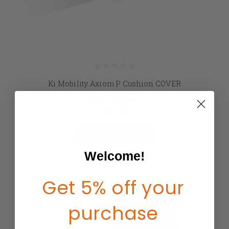
Ki Mobility Axiom P Cushion COVER
MSRP:
$112.97
$98.00
CHOOSE OPTIONS
Welcome!
Get 5% off your
purchase