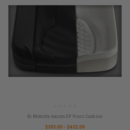
Ki Mobility Axiom SP Visco Cushion
$353.00 - $432.00