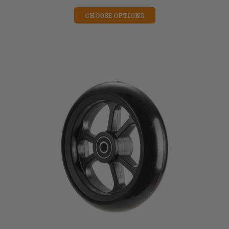
CHOOSE OPTIONS