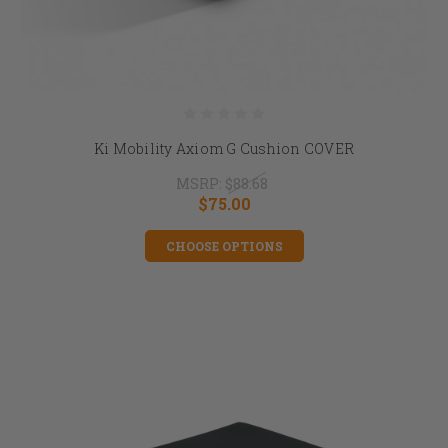
Ki Mobility Axiom G Cushion COVER
MSRP:
$88.68
$75.00
CHOOSE OPTIONS