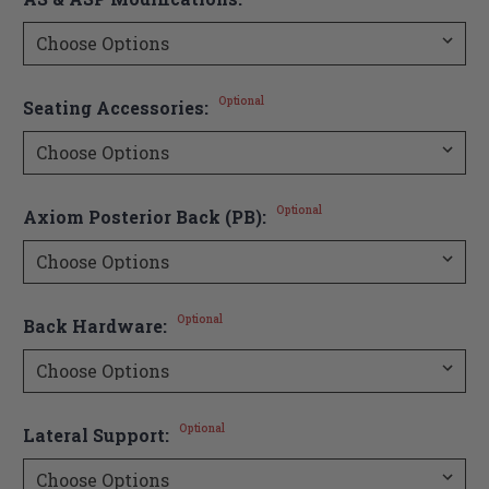
Optional
Seating Accessories:
Optional
Axiom Posterior Back (PB):
Optional
Back Hardware:
Optional
Lateral Support: