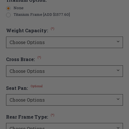
None
Titanium Frame [ADD $1577.60]
(*)
Weight Capacity:
(*)
Cross Brace:
Optional
Seat Pan:
(*)
Rear Frame Type: