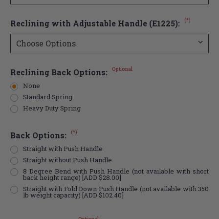
(*)
Reclining with Adjustable Handle (E1225):
Optional
Reclining Back Options:
None
Standard Spring
Heavy Duty Spring
(*)
Back Options:
Straight with Push Handle
Straight without Push Handle
8 Degree Bend with Push Handle (not available with short
back height range) [ADD $28.00]
Straight with Fold Down Push Handle (not available with 350
lb weight capacity) [ADD $102.40]