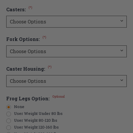
(*)
Casters:
(*)
Fork Options:
(*)
Caster Housing:
Optional
Frog Legs Option:
None
User Weight Under 80 lbs
User Weight 80-120 lbs
User Weight 120-160 lbs