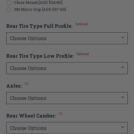
Close Mount [ADD $24.80]
3M Micro Grip [ADD $57.60]
Optional
Rear Tire Type Full Profile:
Optional
Rear Tire Type Low Profile:
(*)
Axles:
(*)
Rear Wheel Camber: