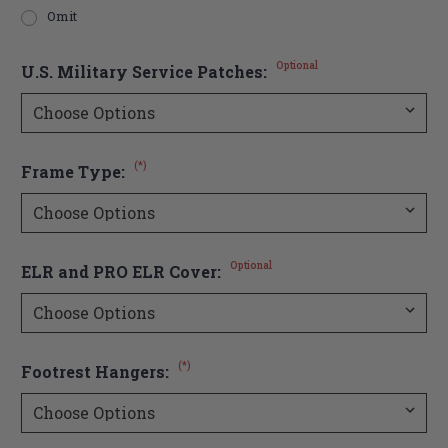
Omit
Optional
U.S. Military Service Patches:
(*)
Frame Type:
Optional
ELR and PRO ELR Cover:
(*)
Footrest Hangers: