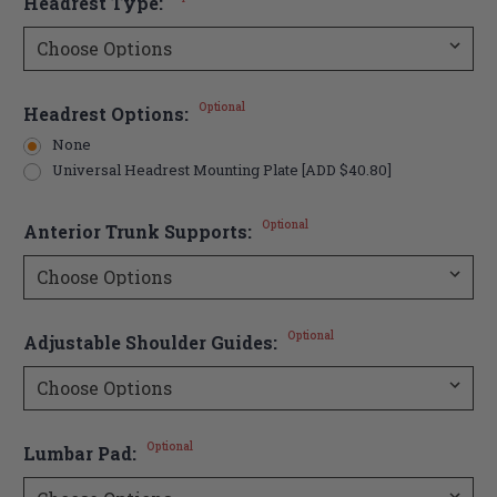
Headrest Type:
Optional
Headrest Options:
None
Universal Headrest Mounting Plate [ADD $40.80]
Optional
Anterior Trunk Supports:
Optional
Adjustable Shoulder Guides:
Optional
Lumbar Pad: