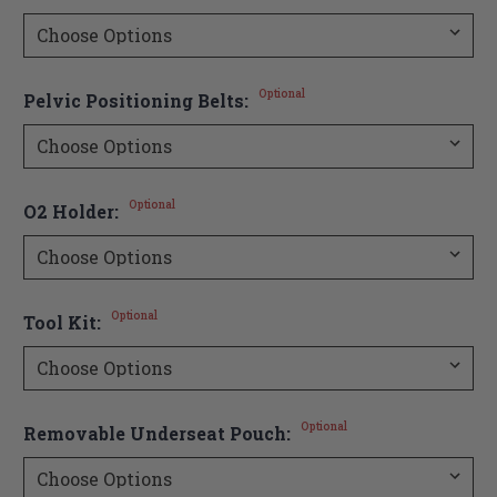
Optional
Pelvic Positioning Belts:
Optional
O2 Holder:
Optional
Tool Kit:
Optional
Removable Underseat Pouch: