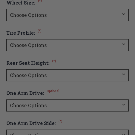
(*)
Wheel Size:
(*)
Tire Profile:
(*)
Rear Seat Height:
Optional
One Arm Drive:
(*)
One Arm Drive Side: