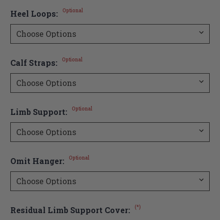
Optional
Heel Loops:
Optional
Calf Straps:
Optional
Limb Support:
Optional
Omit Hanger:
(*)
Residual Limb Support Cover: