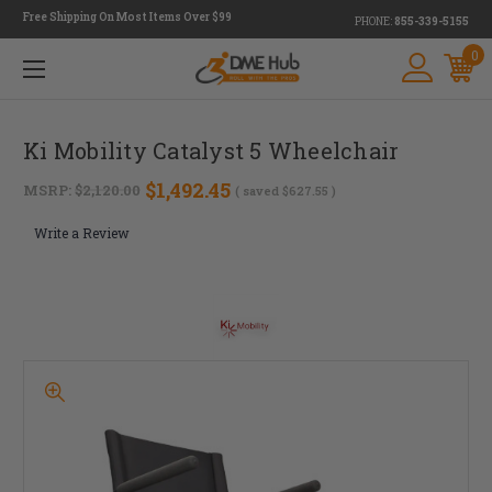
Free Shipping On Most Items Over $99
PHONE:
855-339-5155
0
Ki Mobility Catalyst 5 Wheelchair
$1,492.45
MSRP:
$2,120.00
( saved
$627.55
)
Write a Review