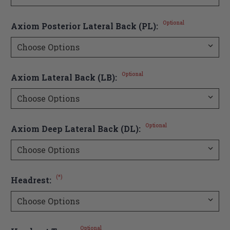
Optional
Axiom Posterior Lateral Back (PL):
Optional
Axiom Lateral Back (LB):
Optional
Axiom Deep Lateral Back (DL):
(*)
Headrest:
Optional