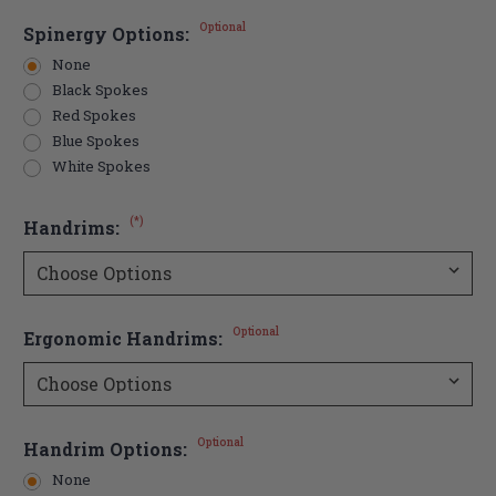
Optional
Spinergy Options:
None
Black Spokes
Red Spokes
Blue Spokes
White Spokes
(*)
Handrims:
Optional
Ergonomic Handrims:
Optional
Handrim Options:
None