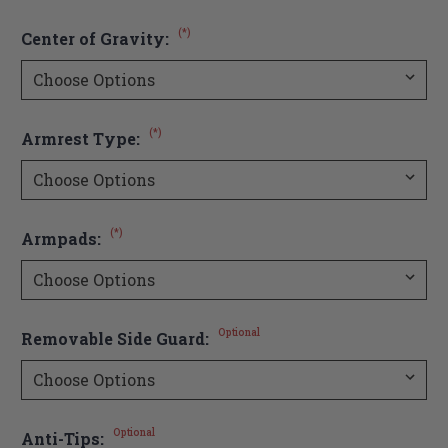
(*)
Center of Gravity:
(*)
Armrest Type:
(*)
Armpads:
Optional
Removable Side Guard:
Optional
Anti-Tips: