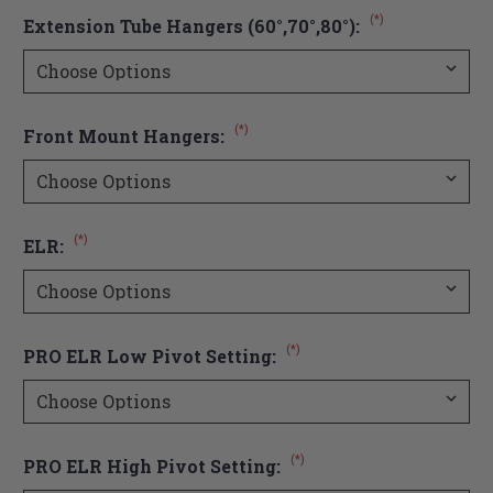
(*)
Extension Tube Hangers (60°,70°,80°):
(*)
Front Mount Hangers:
(*)
ELR:
(*)
PRO ELR Low Pivot Setting:
(*)
PRO ELR High Pivot Setting: