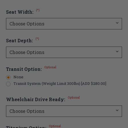
(*)
Seat Width:
(*)
Seat Depth:
Optional
Transit Option:
None
Transit System (Weight Limit 300lbs) [ADD $280.00]
Optional
Wheelchair Drive Ready:
Optional
Titanium Option: