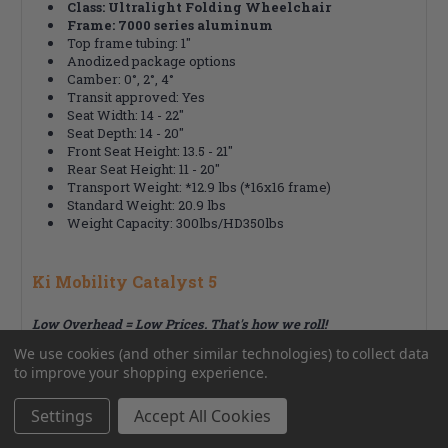
Class: Ultralight Folding Wheelchair
Frame: 7000 series aluminum
Top frame tubing: 1"
Anodized package options
Camber: 0°, 2°, 4°
Transit approved: Yes
Seat Width: 14 - 22"
Seat Depth: 14 - 20"
Front Seat Height: 13.5 - 21"
Rear Seat Height: 11 - 20"
Transport Weight: *12.9 lbs (*16x16 frame)
Standard Weight: 20.9 lbs
Weight Capacity: 300lbs/HD350lbs
Ki Mobility Catalyst 5
Low Overhead = Low Prices. That's how we roll!
We use cookies (and other similar technologies) to collect data
to improve your shopping experience.
RELATED PRODUCTS
Settings
Accept All Cookies
From the same Collection