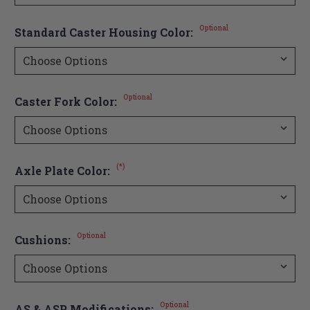
Optional
Standard Caster Housing Color:
Optional
Caster Fork Color:
(*)
Axle Plate Color:
Optional
Cushions:
Optional
AS & ASP Modifications: