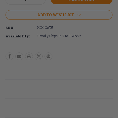
Stock:
Quantity
Quantity
of
of
Ki
Ki
ADD TO WISH LIST
Mobility
Mobility
Catalyst
Catalyst
SKU:
KIM-CAT5
5
5
Wheelchair
Wheelchair
Availability:
Usually Ships in 2 to 3 Weeks