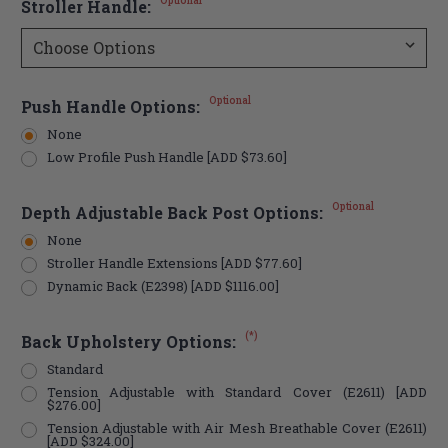
Optional
Stroller Handle:
Optional
Push Handle Options:
None
Low Profile Push Handle [ADD $73.60]
Optional
Depth Adjustable Back Post Options:
None
Stroller Handle Extensions [ADD $77.60]
Dynamic Back (E2398) [ADD $1116.00]
(*)
Back Upholstery Options:
Standard
Tension Adjustable with Standard Cover (E2611) [ADD
$276.00]
Tension Adjustable with Air Mesh Breathable Cover (E2611)
[ADD $324.00]