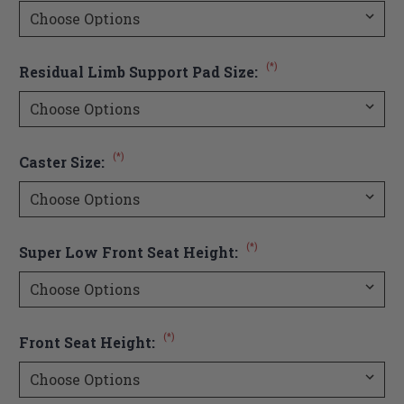
(*)
Residual Limb Support Pad Size:
(*)
Caster Size:
(*)
Super Low Front Seat Height:
(*)
Front Seat Height: