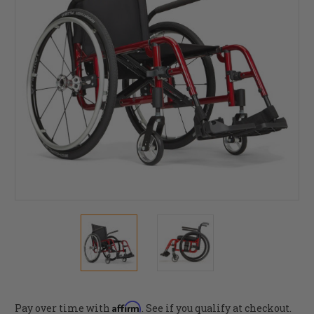
Affirm
Pay over time with
. See if you qualify at checkout.