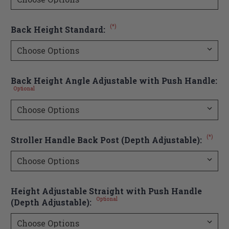
(*)
Back Height Standard:
Back Height Angle Adjustable with Push Handle:
Optional
(*)
Stroller Handle Back Post (Depth Adjustable):
Height Adjustable Straight with Push Handle
Optional
(Depth Adjustable):