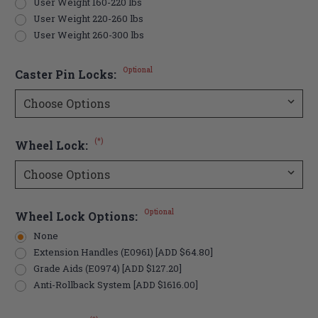
User Weight 160-220 lbs
User Weight 220-260 lbs
User Weight 260-300 lbs
Optional
Caster Pin Locks:
(*)
Wheel Lock:
Optional
Wheel Lock Options:
None
Extension Handles (E0961) [ADD $64.80]
Grade Aids (E0974) [ADD $127.20]
Anti-Rollback System [ADD $1616.00]