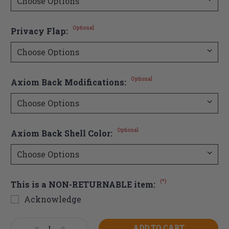
Optional
Privacy Flap:
Optional
Axiom Back Modifications:
Optional
Axiom Back Shell Color:
(*)
This is a NON-RETURNABLE item:
Acknowledge
Current
Decrease
Increase