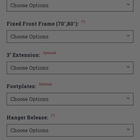
(*)
Fixed Front Frame (70°,80°):
Optional
3" Extension:
Optional
Footplates:
(*)
Hanger Release: