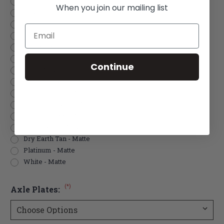
Glacier Blue - Gloss
When you join our mailing list
Blue Steel - Gloss
Deep Sapphire Blue - Gloss
Email
Purple Plum - Gloss
Opalescent Violet - Gloss
Dark Pink - Gloss
Continue
Light Pink - Gloss
Champagne - Gloss
Shadow Black - Matte
Iridescent Navy - Matte
Tactical Green - Matte
Bright Red - Matte
Dry Earth Tan - Matte
Platinum - Matte
White - Matte
(*)
Axle Plates: