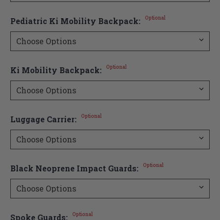
Optional
Pediatric Ki Mobility Backpack:
Optional
Ki Mobility Backpack:
Optional
Luggage Carrier:
Optional
Black Neoprene Impact Guards:
Optional
Spoke Guards: