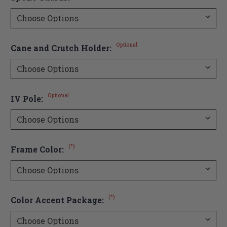
Optional
Cane and Crutch Holder:
Optional
IV Pole:
(*)
Frame Color:
(*)
Color Accent Package: