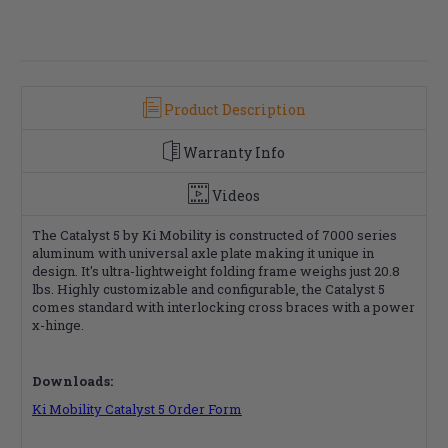
Product Description
Warranty Info
Videos
The Catalyst 5 by Ki Mobility is constructed of 7000 series
aluminum with universal axle plate making it unique in
design. It's ultra-lightweight folding frame weighs just 20.8
lbs. Highly customizable and configurable, the Catalyst 5
comes standard with interlocking cross braces with a power
x-hinge.
Downloads:
Ki Mobility Catalyst 5 Order Form