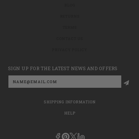
BLOG
RETURNS
TERMS
CONTACT US
PRIVACY POLICY
SIGN UP FOR THE LATEST NEWS AND OFFERS
Email
Address
SHIPPING INFORMATION
HELP