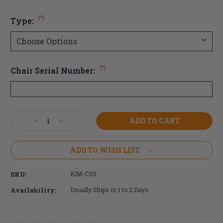
(*)
Type:
(*)
Chair Serial Number:
Current
Decrease
Increase
Stock:
Quantity
Quantity
of
of
Ki
Ki
ADD TO WISH LIST
Mobility
Mobility
Composite
Composite
SKU:
KIM-CSG
Side
Side
Guard
Guard
Availability:
Usually Ships in 1 to 2 Days