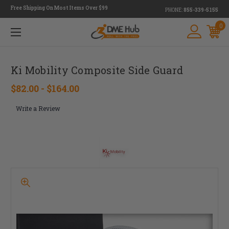
Free Shipping On Most Items Over $99
PHONE:
855-339-5155
0
Ki Mobility Composite Side Guard
$82.00 - $164.00
Write a Review