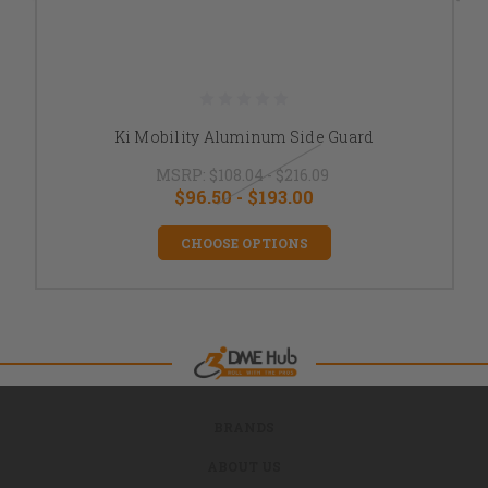
Ki Mobility Aluminum Side Guard
MSRP:
$108.04 - $216.09
$96.50 - $193.00
CHOOSE OPTIONS
BRANDS
ABOUT US