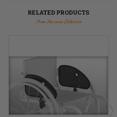
RELATED PRODUCTS
From the same Collection