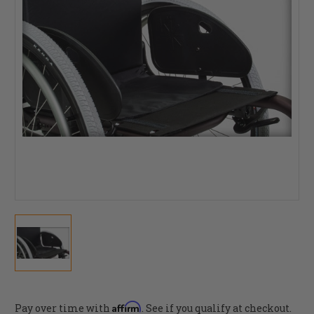
Affirm
Pay over time with
. See if you qualify at checkout.