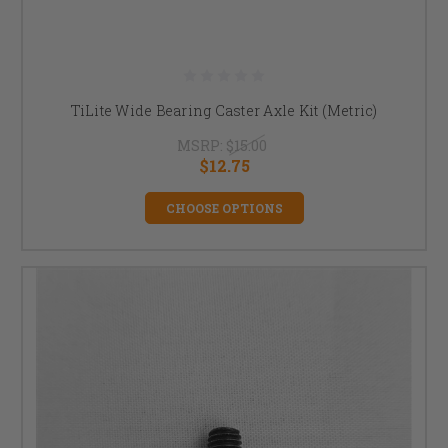
TiLite Wide Bearing Caster Axle Kit (Metric)
MSRP:
$15.00
$12.75
CHOOSE OPTIONS