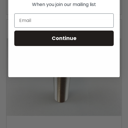
CHOOSE OPTIONS
When you join our mailing list
Email
Continue