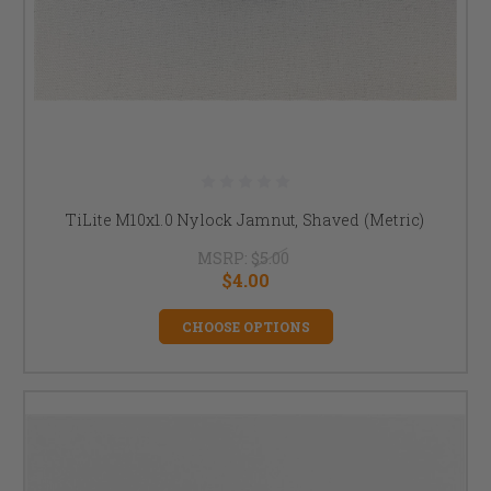
TiLite M10x1.0 Nylock Jamnut, Shaved (Metric)
MSRP:
$5.00
$4.00
CHOOSE OPTIONS