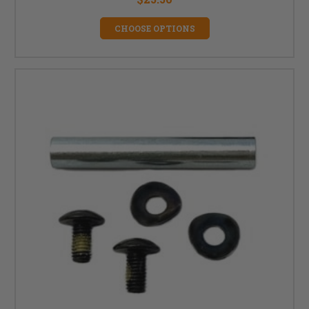
CHOOSE OPTIONS