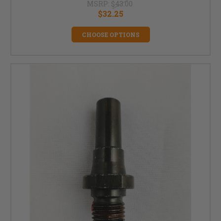
MSRP:
$43.00
$32.25
CHOOSE OPTIONS