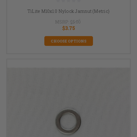
TiLite M10x1.0 Nylock Jamnut (Metric)
MSRP:
$5.00
$3.75
CHOOSE OPTIONS