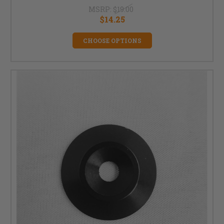
MSRP:
$19.00
$14.25
CHOOSE OPTIONS