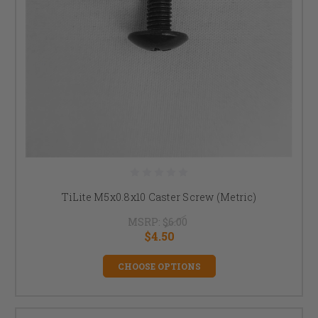
TiLite M5x0.8x10 Caster Screw (Metric)
MSRP:
$6.00
$4.50
CHOOSE OPTIONS