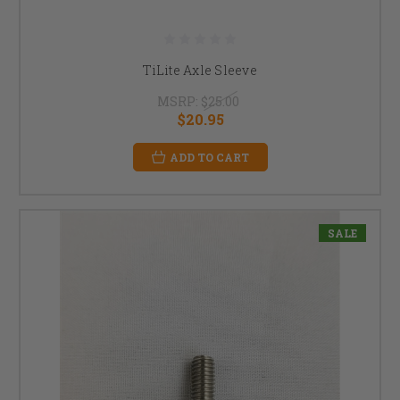
TiLite Axle Sleeve
MSRP:
$25.00
$20.95
ADD TO CART
SALE