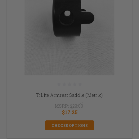
TiLite Armrest Saddle (Metric)
MSRP:
$23.00
$17.25
CHOOSE OPTIONS