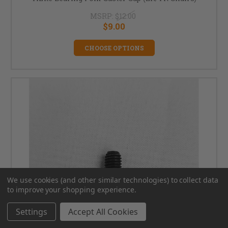
MSRP:
$12.00
$9.00
CHOOSE OPTIONS
We use cookies (and other similar technologies) to collect data
to improve your shopping experience.
Settings
Accept All Cookies