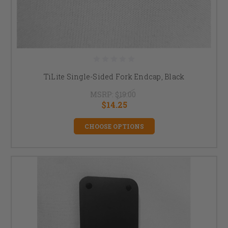
TiLite Single-Sided Fork Endcap, Black
MSRP:
$19.00
$14.25
CHOOSE OPTIONS