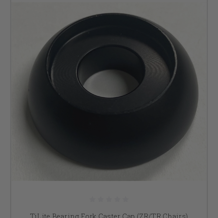
TiLite Bearing Fork Caster Cap (ZR/TR Chairs)