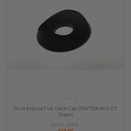
TiLite Bearing Fork Caster Cap (ZRA/TRA/Aero Z/T
Chairs)
MSRP:
$34.00
$25.50