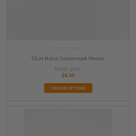
TiLite Nylon Countersunk Washer
MSRP:
$6.00
$4.50
CHOOSE OPTIONS