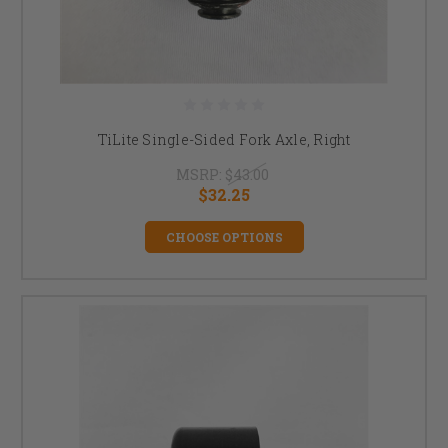
TiLite Single-Sided Fork Axle, Right
MSRP:
$43.00
$32.25
CHOOSE OPTIONS