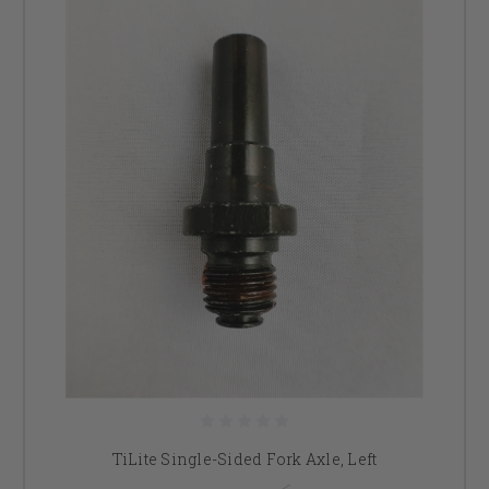
TiLite Single-Sided Fork Axle, Left