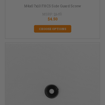
M4x0.7x10 FHCS Side Guard Screw
MSRP:
$6.00
$4.50
CHOOSE OPTIONS