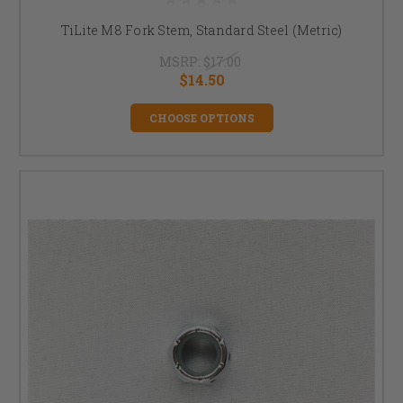
TiLite M8 Fork Stem, Standard Steel (Metric)
MSRP:
$17.00
$14.50
CHOOSE OPTIONS