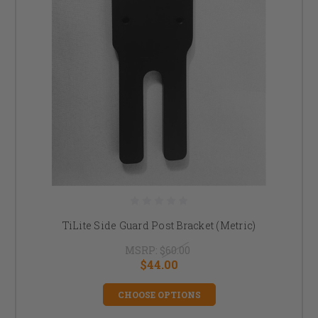
TiLite Side Guard Post Bracket (Metric)
MSRP:
$60.00
$44.00
CHOOSE OPTIONS