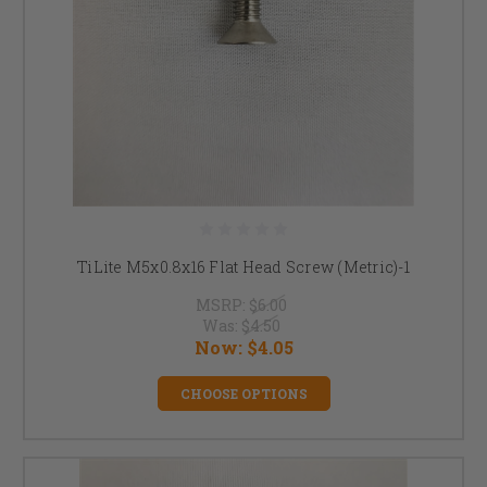
TiLite M5x0.8x16 Flat Head Screw (Metric)-1
MSRP:
$6.00
Was:
$4.50
Now:
$4.05
CHOOSE OPTIONS