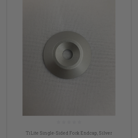
TiLite Single-Sided Fork Endcap, Silver