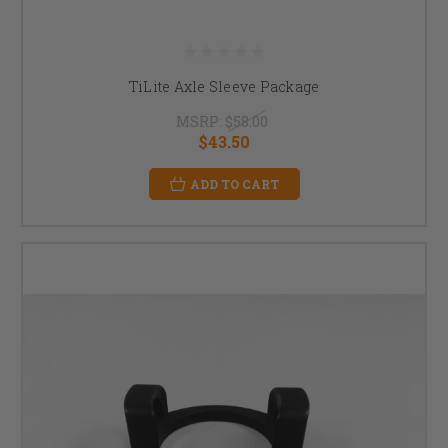
TiLite Axle Sleeve Package
MSRP:
$58.00
$43.50
ADD TO CART