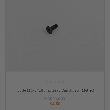
TiLite M4x0.7x8 Flat Head Cap Screw (Metric)
MSRP:
$6.00
$4.50