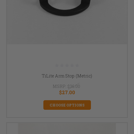
TiLite Arm Stop (Metric)
MSRP:
$36.00
$27.00
CHOOSE OPTIONS