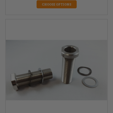
CHOOSE OPTIONS