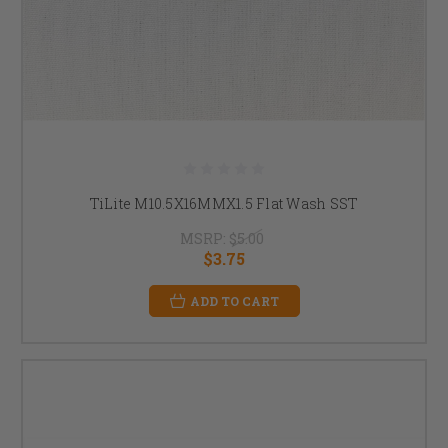
TiLite M10.5X16MMX1.5 Flat Wash SST
MSRP:
$5.00
$3.75
ADD TO CART