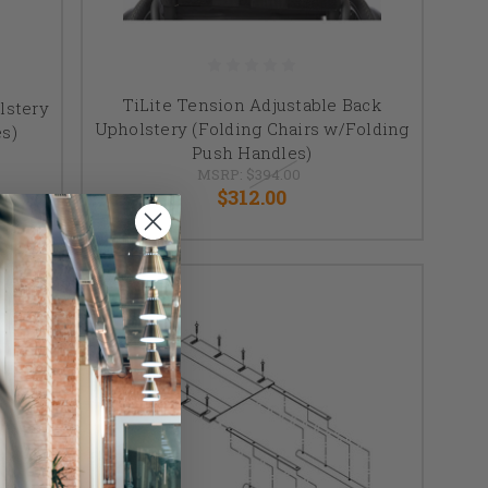
TiLite Tension Adjustable Back
lstery
Upholstery (Folding Chairs w/Folding
es)
Push Handles)
MSRP:
$394.00
$312.00