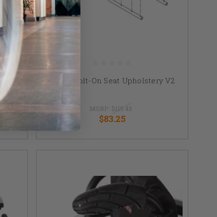
ack
TiLite Bolt-On Seat Upholstery V2
 Push
MSRP:
$115.45
$83.25