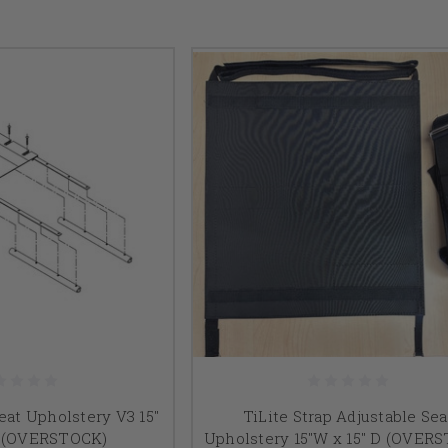
eat Upholstery V3 15"
TiLite Strap Adjustable Sea
D (OVERSTOCK)
Upholstery 15"W x 15" D (OVER