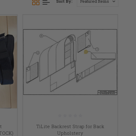
Sort By:
t
TiLite Backrest Strap for Back
STOCK)
Upholstery