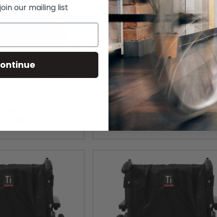
in our mailing list
ontinue
on Adjustable Back
TiLite Tension Adjustable B
lding Chairs w/Push
Upholstery (Folding Chairs No
andles)
Handles)
P:
$394.00
MSRP:
$394.00
312.00
$312.00