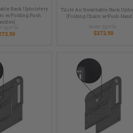
hable Back Upholstery
TiLite Air Breathable Back Upho
irs w/Folding Push
(Folding Chairs w/Push Hand
andles)
MSRP:
$377.50
P:
$377.50
$272.50
272.50