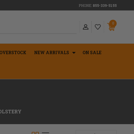
PHONE:
855-339-5155
0
OVERSTOCK
NEW ARRIVALS
ON SALE
OLSTERY