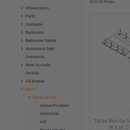
22 of 22 Items
Wheelchairs
Parts
Cushions
Backrests
Bathroom Safety
Accessory Dept
Overstock
New Arrivals
On Sale
All Brands
More
Made In USA
Action Products
ActiveAid
TiLite Bolt-On S
ADI
W x 16" 
Frog Legs Inc