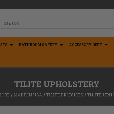
STS
BATHROOM SAFETY
ACCESSORY DEPT
TILITE UPHOLSTERY
MORE
MADE IN USA
TILITE PRODUCTS
TILITE UPH