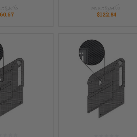
P:
$115.45
MSRP:
$244.00
60.67
$122.84