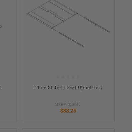
t
TiLite Slide-In Seat Upholstery
MSRP:
$115.45
$83.25