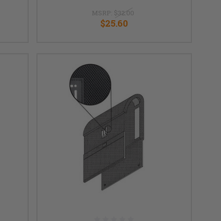
MSRP:
$32.00
$25.60