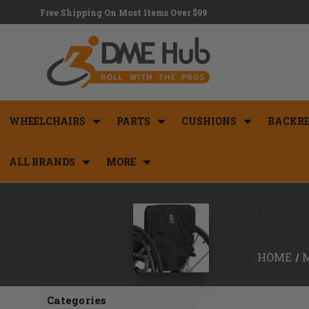
Free Shipping On Most Items Over $99
WHEELCHAIRS
PARTS
CUSHIONS
BACKRE
ALL BRANDS
MORE
<
HOME
Categories