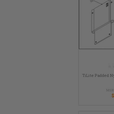
TiLite Padded N
MSR
$