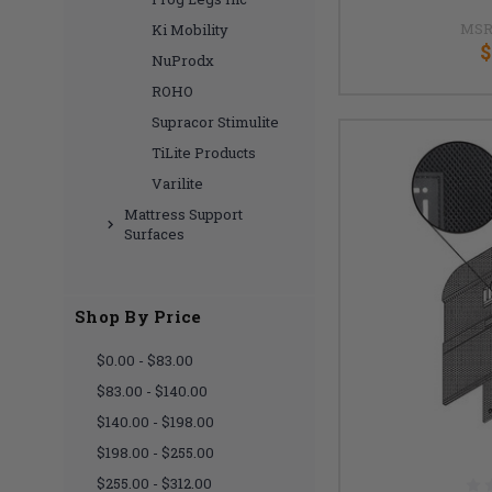
MSR
Ki Mobility
$
NuProdx
ROHO
Supracor Stimulite
TiLite Products
Varilite
Mattress Support
Surfaces
Shop By Price
$0.00 - $83.00
$83.00 - $140.00
$140.00 - $198.00
$198.00 - $255.00
$255.00 - $312.00