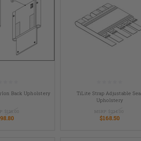
ylon Back Upholstery
TiLite Strap Adjustable Sea
Upholstery
P:
$126.00
MSRP:
$234.00
98.80
$168.50