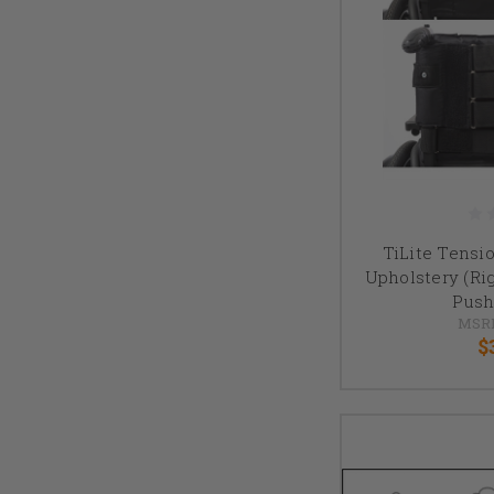
TiLite Tensi
Upholstery (Ri
Push
MSR
$