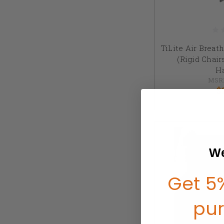
TiLite Air Breat
(Rigid Chai
H
MSR
$
We
Get 5%
pu