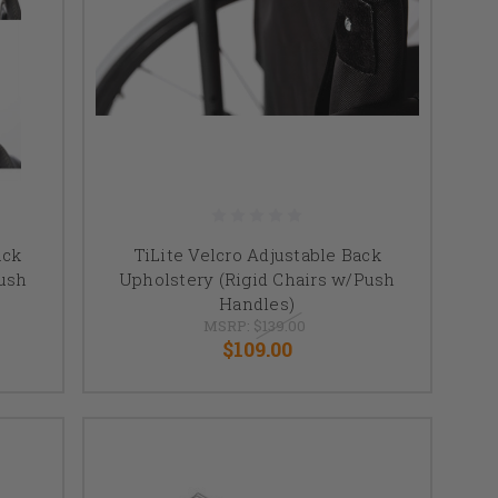
ack
TiLite Velcro Adjustable Back
Push
Upholstery (Rigid Chairs w/Push
Handles)
MSRP:
$139.00
$109.00