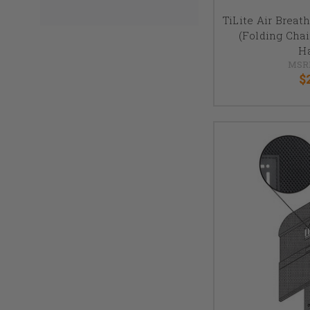
TiLite Air Breat
(Folding Cha
H
MSR
$