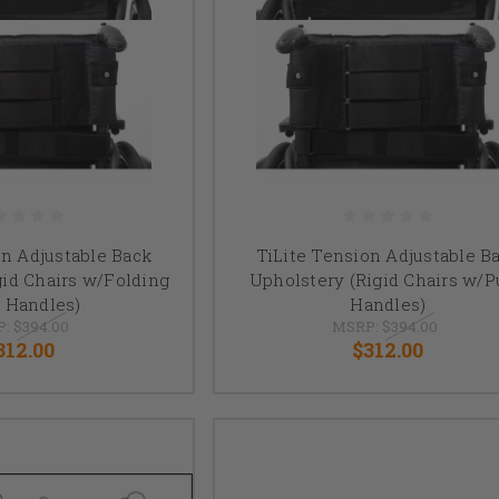
on Adjustable Back
TiLite Tension Adjustable B
gid Chairs w/Folding
Upholstery (Rigid Chairs w/
 Handles)
Handles)
P:
$394.00
MSRP:
$394.00
312.00
$312.00