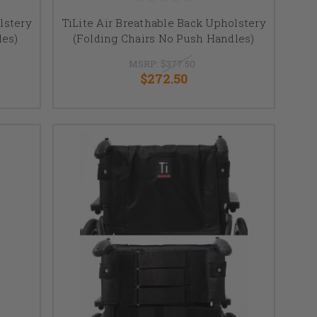
lstery
TiLite Air Breathable Back Upholstery
les)
(Folding Chairs No Push Handles)
MSRP:
$377.50
$272.50