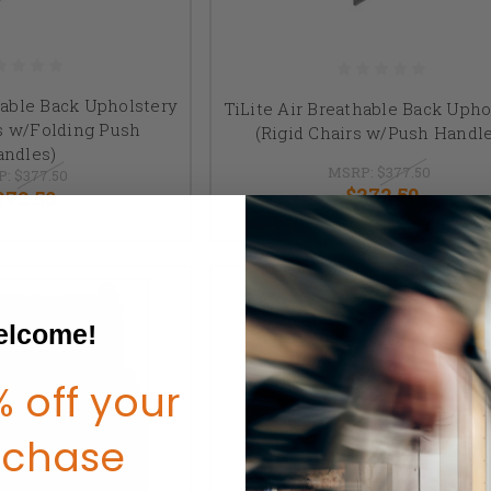
hable Back Upholstery
TiLite Air Breathable Back Upho
rs w/Folding Push
(Rigid Chairs w/Push Handl
andles)
MSRP:
$377.50
P:
$377.50
$272.50
272.50
lcome!
 off your
rchase