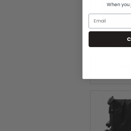
When you jo
Email
C
TiLite Tensi
Upholstery (Fo
H
MSR
$