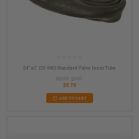
24" x 1" (25-540) Standard Valve Inner Tube
MSRP:
$9.00
$5.75
ADD TO CART