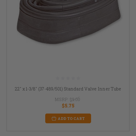
22" x 1-3/8" (37-489/501) Standard Valve Inner Tube
MSRP:
$9.00
$5.75
ADD TO CART