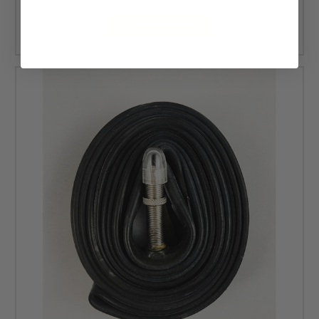
ADD TO CART