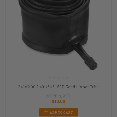
24" x 2.00-2.40" (51/61-507) Kenda Inner Tube
MSRP:
$18.00
$10.00
ADD TO CART