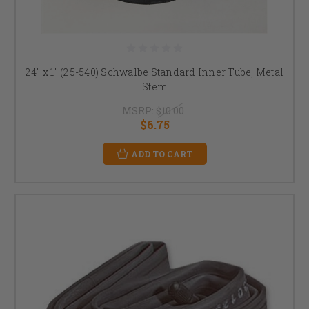
24" x 1" (25-540) Schwalbe Standard Inner Tube, Metal
Stem
MSRP:
$10.00
$6.75
ADD TO CART