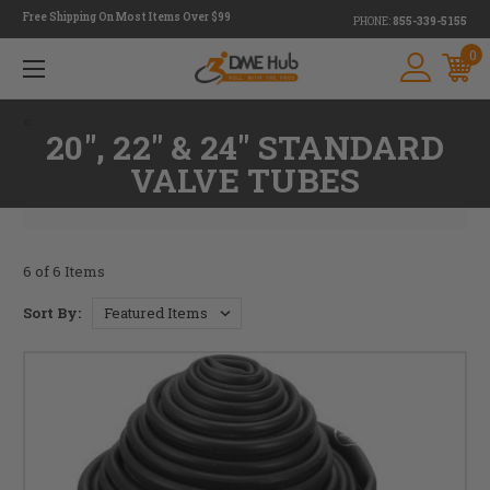
Free Shipping On Most Items Over $99
PHONE:
855-339-5155
0
<
20", 22" & 24" STANDARD
VALVE TUBES
6 of 6 Items
Sort By: