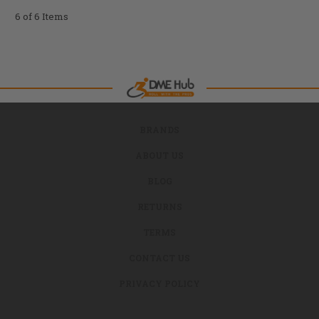
6 of 6 Items
BRANDS
ABOUT US
BLOG
RETURNS
TERMS
CONTACT US
PRIVACY POLICY