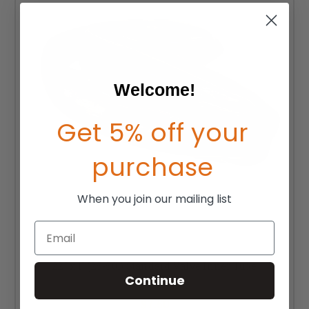
Welcome!
Get 5% off your
purchase
When you join our mailing list
Email
22" x 1" (25-501) Standard Valve Inner Tube
Continue
MSRP:
$10.00
$7.50