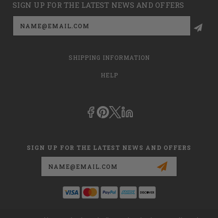
SIGN UP FOR THE LATEST NEWS AND OFFERS
Email
Address
SHIPPING INFORMATION
HELP
SIGN UP FOR THE LATEST NEWS AND OFFERS
Email
Address
This is
dmehub.net
and in no way are we affiliated with Apria, Inc.,