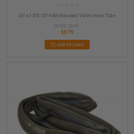
24" x 1-3/8" (37-540) Standard Valve Inner Tube
MSRP:
$9.00
$5.75
ADD TO CART