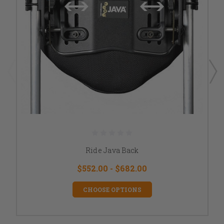
Ride Java Back
$552.00 - $682.00
CHOOSE OPTIONS