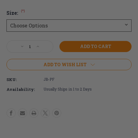
(*)
Size:
Current
Decrease
Increase
Stock:
Quantity
Quantity
of
of
Ride
Ride
ADD TO WISH LIST
Java
Java
Privacy
Privacy
SKU:
JB-PF
Flap
Flap
Availability:
Usually Ships in 1 to 2 Days