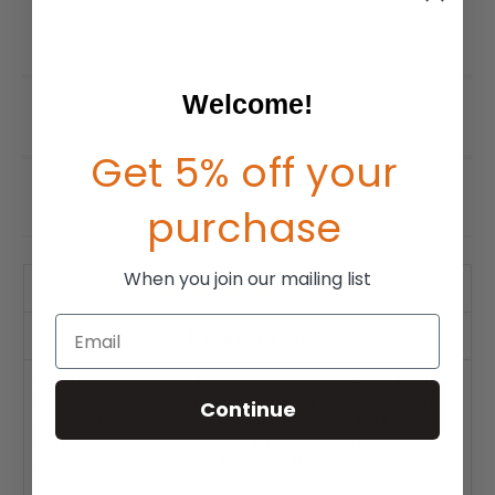
Welcome!
Get 5% off your
purchase
When you join our mailing list
Product Description
Email
Warranty Info
The Ride Java Privacy Flap is an accessory offered for the
Ride Java Back. It comes in three different sizes. Small (fits
Continue
Java Back width 14"/36cm), Medium (fits Java Back widths
15-17"/38-43cm), Large (fits Java Back widths 18-20"/46-
51cm). Compatible with all Ride Java Back sizes.