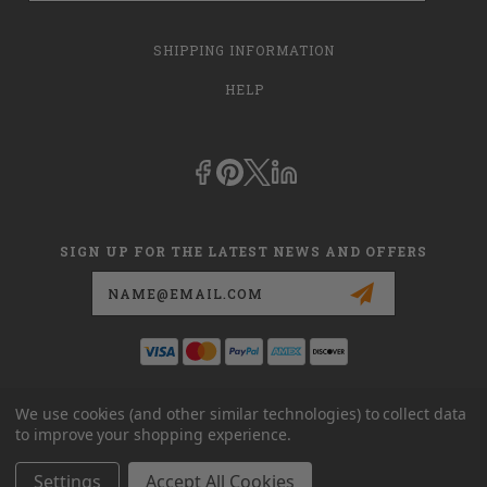
SHIPPING INFORMATION
HELP
SIGN UP FOR THE LATEST NEWS AND OFFERS
Email
Address
This is
dmehub.net
and in no way are we affiliated with Apria, Inc.,
We use cookies (and other similar technologies) to collect data
Apria Healthcare Group, LLC, Apria Healthcare LLC, or DME HUB
to improve your shopping experience.
located at
www.dmehub.com
. Our URL is
www.dmehub.net
and NOT
www.dmehub.com
Settings
Accept All Cookies