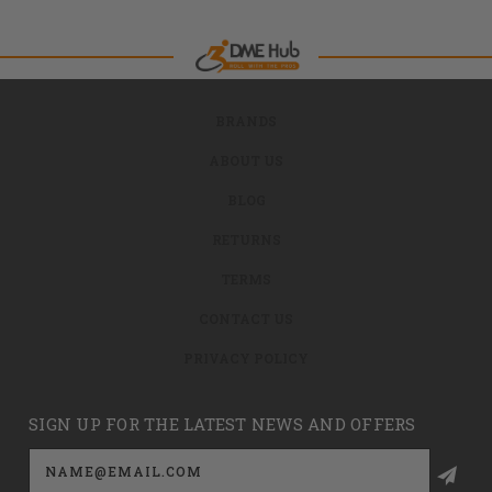
BRANDS
ABOUT US
BLOG
RETURNS
TERMS
CONTACT US
PRIVACY POLICY
SIGN UP FOR THE LATEST NEWS AND OFFERS
Email
Address