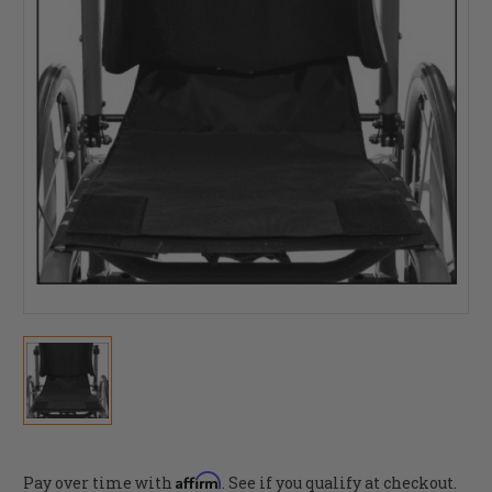
Affirm
Pay over time with
. See if you qualify at checkout.