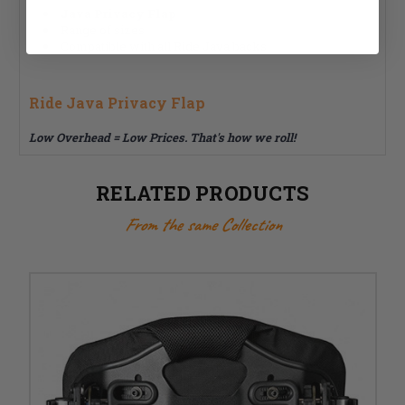
Java Privacy Flap
Range of sizes
Compatible with all Ride Java backs
Ride Java Privacy Flap
Low Overhead = Low Prices. That's how we roll!
RELATED PRODUCTS
From the same Collection