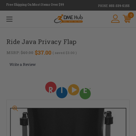
Free Shipping On Most Items Over $99
PHONE:
855-339-5155
0
Ride Java Privacy Flap
$37.00
MSRP:
$40.00
( saved
$3.00
)
Write a Review