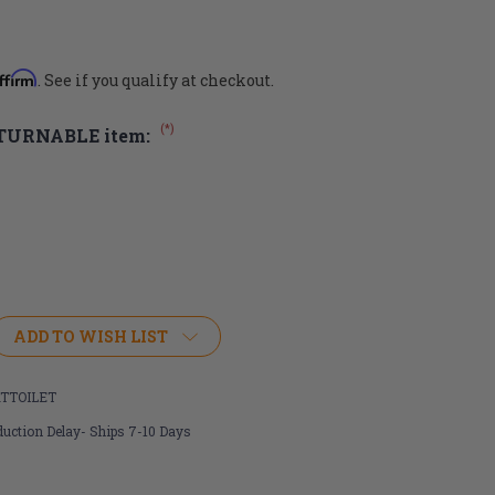
ffirm
. See if you qualify at checkout.
(*)
ETURNABLE item:
ADD TO WISH LIST
TTOILET
uction Delay- Ships 7-10 Days