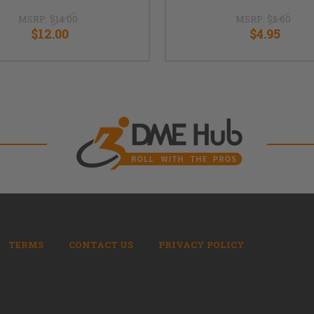
MSRP:
$14.00
MSRP:
$5.60
$12.00
$4.95
TERMS
CONTACT US
PRIVACY POLICY