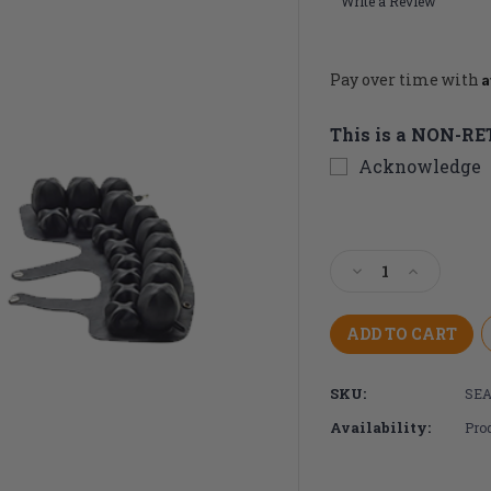
Write a Review
A
Pay over time with
This is a NON-R
Acknowledge
Current
Stock:
Decrease
Increase
Quantity
Quantity
of
of
ROHO
ROHO
Toilet
Toilet
Seat
Seat
SKU:
SEA
Cushion
Cushion
Availability:
Prod