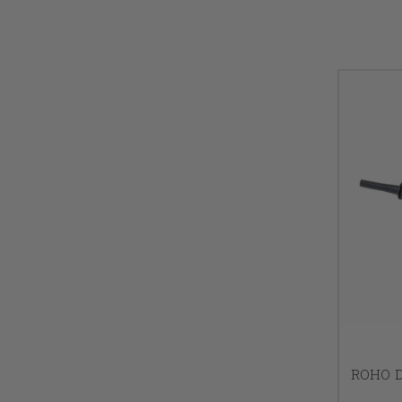
ROHO D