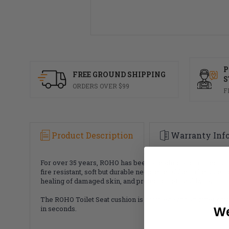
P
FREE GROUND SHIPPING
S
ORDERS OVER $99
F
Product Description
Warranty Inf
For over 35 years, ROHO has been a leading and trusted b
fire resistant, soft but durable neoprene rubber. The paten
healing of damaged skin, and protection of healthy skin.
The ROHO Toilet Seat cushion is not used with an outer cove
in seconds.
We