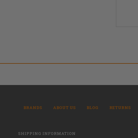
BRANDS
ABOUT US
BLOG
RETURNS
SHIPPING INFORMATION