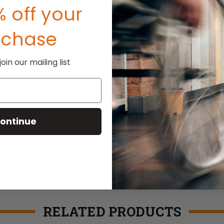
 off your
rchase
in our mailing list
ontinue
RELATED PRODUCTS