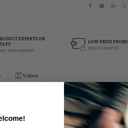
RODUCT EXPERTS ON
LOW PRICE PROMI
TAFF
DME GUARANTEE
REE TECH SUPPORT
o
Videos
rand of pressure management wheelchair seating products. The ROHO Low
ted air cell design allows air exchange and heat ventilation. This prov
r and can easily be hand dried if subjected to conditions where water is 
lcome!