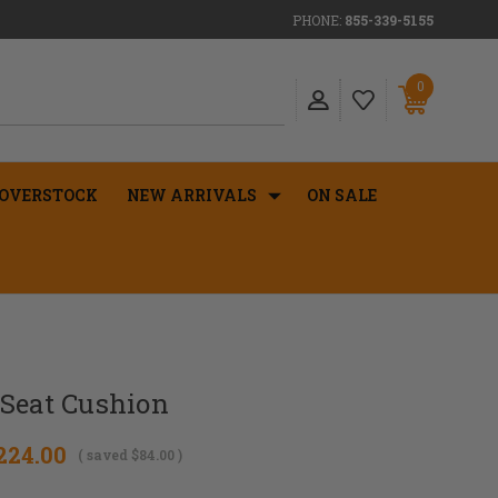
PHONE:
855-339-5155
0
OVERSTOCK
NEW ARRIVALS
ON SALE
 Seat Cushion
224.00
( saved
$84.00
)