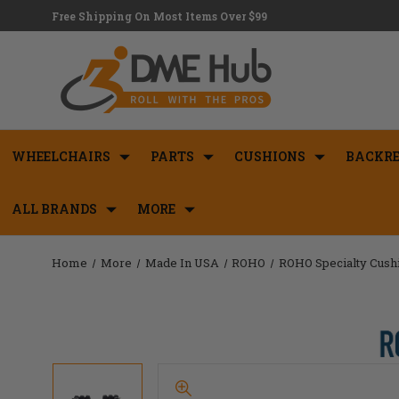
Free Shipping On Most Items Over $99
WHEELCHAIRS
PARTS
CUSHIONS
BACKRE
ALL BRANDS
MORE
Home
More
Made In USA
ROHO
ROHO Specialty Cush