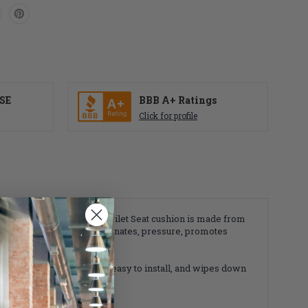
SE
BBB A+ Ratings
Click for profile
 Profile Dry Flotation Toilet Seat cushion is made from
en Dry Flotation system eliminates, pressure, promotes
present. It's lightweight, easy to install, and wipes down