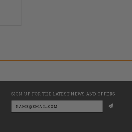
SIGN UP FOR THE LATEST NEWS AND OFFERS
Email
Address