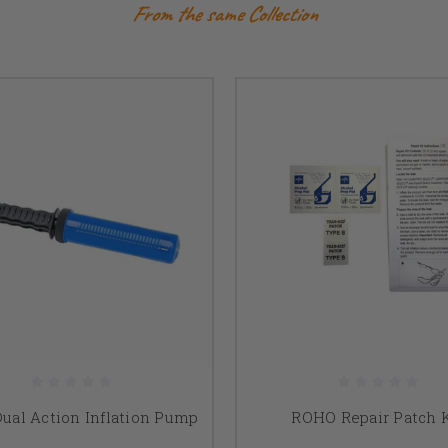
From the same Collection
ual Action Inflation Pump
ROHO Repair Patch K