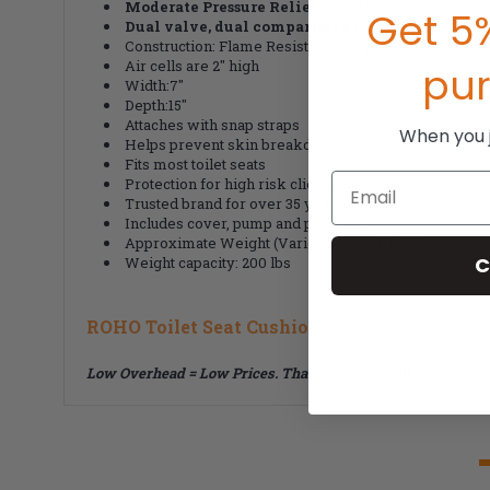
Moderate Pressure Relief Cushion
Get 5%
Dual valve, dual compartment
Construction: Flame Resistant, Neoprene Rubber
Air cells are 2" high
pu
Width:7"
Depth:15"
Attaches with snap straps
When you jo
Helps prevent skin breakdown
Fits most toilet seats
Email
Protection for high risk clients
Trusted brand for over 35 years
Includes cover, pump and patch kit
Approximate Weight (Varies by size): 1.25 lbs
C
Weight capacity: 200 lbs
ROHO Toilet Seat Cushion
Low Overhead = Low Prices. That's how we roll!