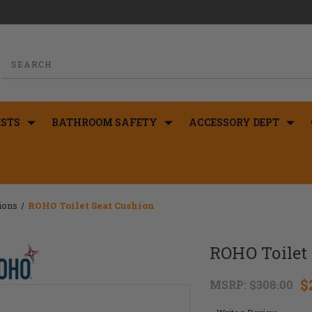
STS
BATHROOM SAFETY
ACCESSORY DEPT
ions
ROHO Toilet Seat Cushion
ROHO Toilet
$
MSRP:
$308.00