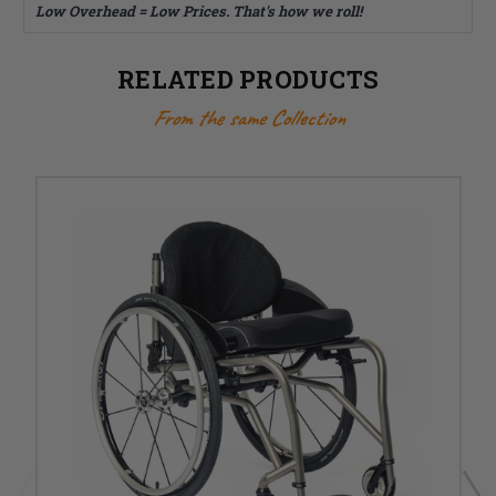
Low Overhead = Low Prices. That's how we roll!
RELATED PRODUCTS
From the same Collection