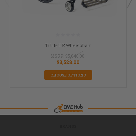
TiLite TR Wheelchair
MSRP:
$5,040.00
$3,528.00
CHOOSE OPTIONS
BRANDS