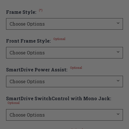
(*)
Frame Style:
Optional
Front Frame Style:
Optional
SmartDrive Power Assist:
SmartDrive SwitchControl with Mono Jack:
Optional