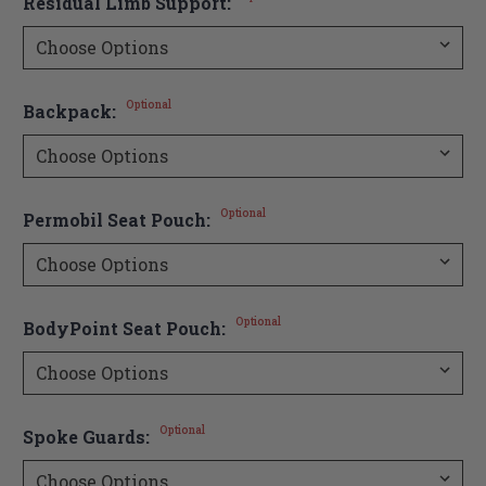
Residual Limb Support:
Optional
Backpack:
Optional
Permobil Seat Pouch:
Optional
BodyPoint Seat Pouch:
Optional
Spoke Guards: