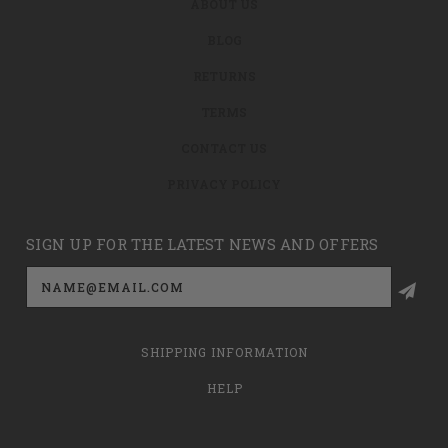
ABOUT US
BLOG
RETURNS
TERMS
CONTACT US
PRIVACY POLICY
SIGN UP FOR THE LATEST NEWS AND OFFERS
Email
Address
SHIPPING INFORMATION
HELP