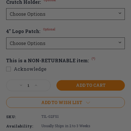
Optional
Crutch Holder:
Optional
4" Logo Patch:
(*)
This is a NON-RETURNABLE item:
Acknowledge
Current
Decrease
Increase
Stock:
Quantity
Quantity
of
of
TiLite
TiLite
ADD TO WISH LIST
2GX
2GX
Series
Series
SKU:
TIL-G2FS1
2
2
Wheelchair
Wheelchair
Availability:
Usually Ships in 2 to 3 Weeks