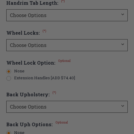
(*)
Handrim Tab Length:
(*)
Wheel Locks:
Optional
Wheel Lock Option:
None
Extension Handles [ADD $74.40]
(*)
Back Upholstery:
Optional
Back Uph Options:
None