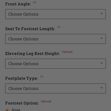
(*)
Front Angle:
(*)
Seat To Footrest Length:
Optional
Elevating Leg Rest Height:
(*)
Footplate Type:
Optional
Footrest Option:
None