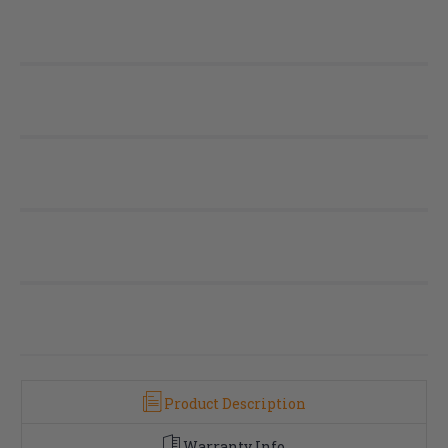
Product Description
Warranty Info