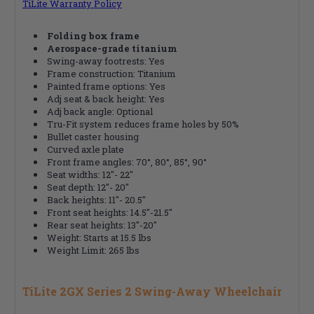
TiLite Warranty Policy
Folding box frame
Aerospace-grade titanium
Swing-away footrests: Yes
Frame construction: Titanium
Painted frame options: Yes
Adj seat & back height: Yes
Adj back angle: Optional
Tru-Fit system reduces frame holes by 50%
Bullet caster housing
Curved axle plate
Front frame angles: 70°, 80°, 85°, 90°
Seat widths: 12"- 22"
Seat depth: 12"- 20"
Back heights: 11"- 20.5"
Front seat heights: 14.5"-21.5"
Rear seat heights: 13"-20"
Weight: Starts at 15.5 lbs
Weight Limit: 265 lbs
TiLite 2GX Series 2 Swing-Away Wheelchair