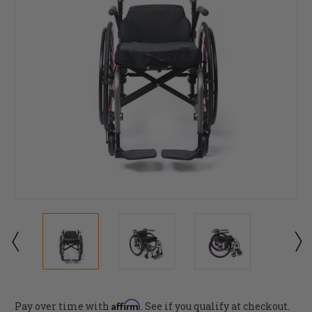
Affirm
Pay over time with
. See if you qualify at checkout.