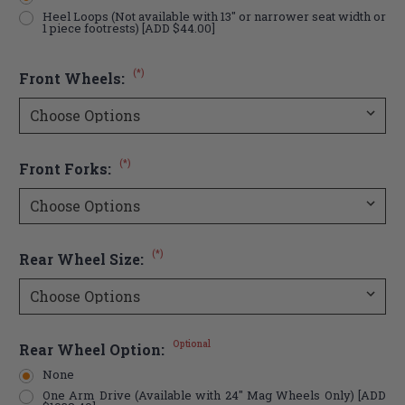
Heel Loops (Not available with 13" or narrower seat width or
1 piece footrests) [ADD $44.00]
(*)
Front Wheels:
(*)
Front Forks:
(*)
Rear Wheel Size:
Optional
Rear Wheel Option:
None
One Arm Drive (Available with 24" Mag Wheels Only) [ADD