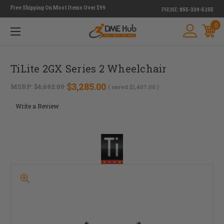
Free Shipping On Most Items Over $99
PHONE:
855-339-5155
0
TiLite 2GX Series 2 Wheelchair
$3,285.00
MSRP:
$4,692.00
( saved
$1,407.00
)
Write a Review