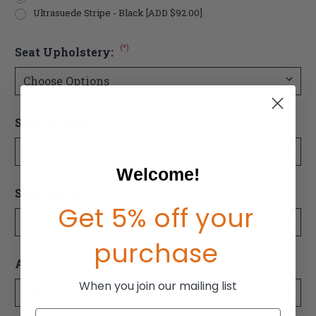
Ultrasuede Stripe - Black [ADD $92.00]
(*)
Seat Upholstery:
Optional
Seat Cushion:
Welcome!
Optional
Side Guards:
Get 5% off your
purchase
Optional
Armrests:
When you join our mailing list