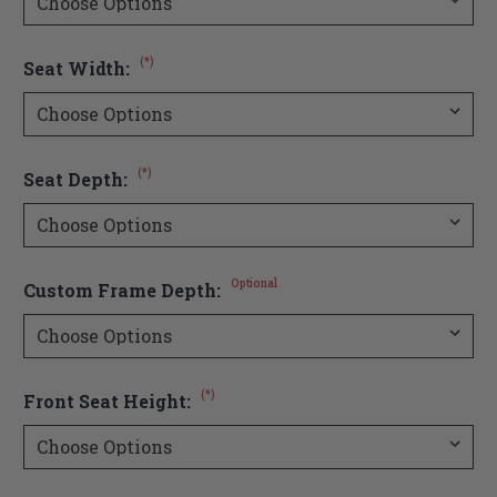
(*)
Seat Width:
(*)
Seat Depth:
Optional
Custom Frame Depth:
(*)
Front Seat Height: