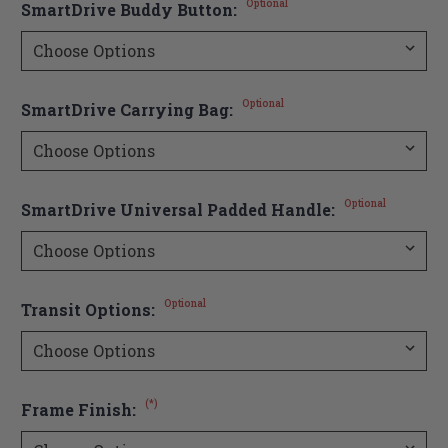
Optional
SmartDrive Buddy Button:
Optional
SmartDrive Carrying Bag:
Optional
SmartDrive Universal Padded Handle:
Optional
Transit Options:
(*)
Frame Finish: