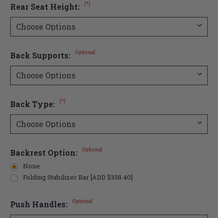
(*)
Rear Seat Height:
Optional
Back Supports:
(*)
Back Type:
Optional
Backrest Option:
None
Folding Stabilizer Bar [ADD $338.40]
Optional
Push Handles: