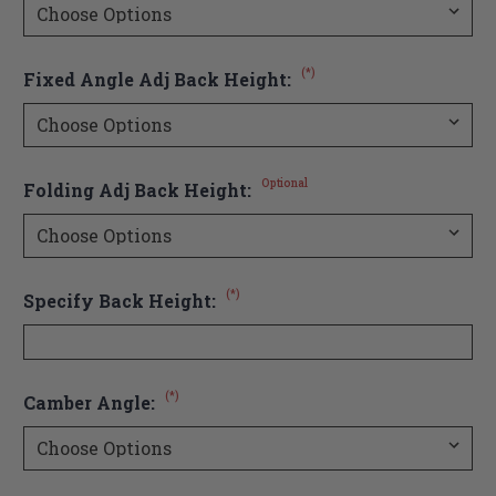
(*)
Fixed Angle Adj Back Height:
Optional
Folding Adj Back Height:
(*)
Specify Back Height:
(*)
Camber Angle: