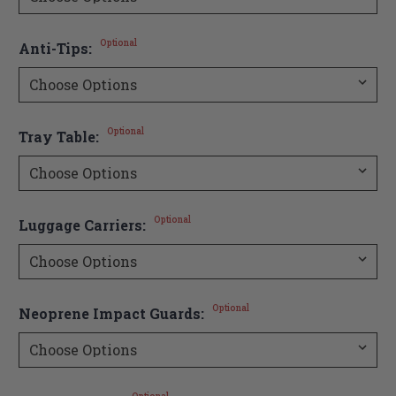
Optional
Anti-Tips:
Optional
Tray Table:
Optional
Luggage Carriers:
Optional
Neoprene Impact Guards: