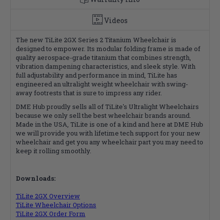
Videos
The new TiLite 2GX Series 2 Titanium Wheelchair is
designed to empower. Its modular folding frame is made of
quality aerospace-grade titanium that combines strength,
vibration dampening characteristics, and sleek style. With
full adjustability and performance in mind, TiLite has
engineered an ultralight weight wheelchair with swing-
away footrests that is sure to impress any rider.
DME Hub proudly sells all of TiLite's Ultralight Wheelchairs
because we only sell the best wheelchair brands around.
Made in the USA, TiLite is one of a kind and here at DME Hub
we will provide you with lifetime tech support for your new
wheelchair and get you any wheelchair part you may need to
keep it rolling smoothly.
Downloads:
TiLite 2GX Overview
TiLite Wheelchair Options
TiLite 2GX Order Form