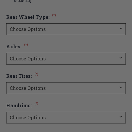
$1038.40]
(*)
Rear Wheel Type:
(*)
Axles:
(*)
Rear Tires:
(*)
Handrims: