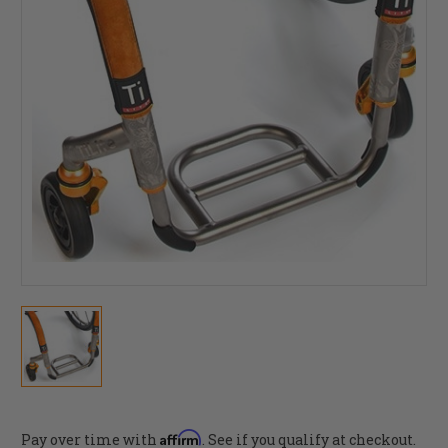
Affirm
Pay over time with
. See if you qualify at checkout.