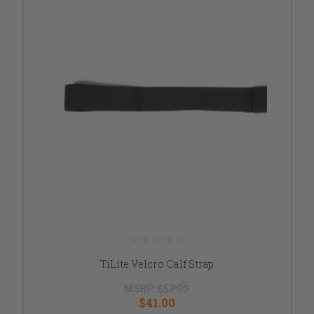
TiLite Velcro Calf Strap
MSRP:
$57.00
$41.00