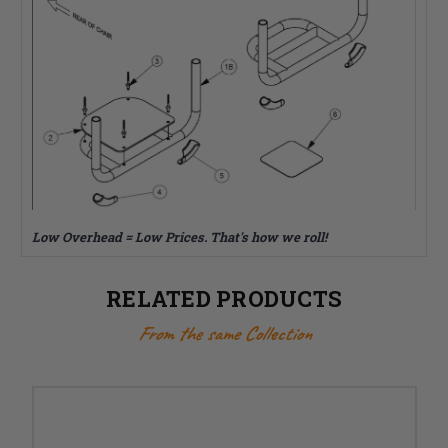
Low Overhead = Low Prices. That's how we roll!
RELATED PRODUCTS
From the same Collection