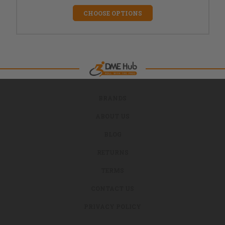
CHOOSE OPTIONS
BRANDS
ABOUT US
BLOG
RETURNS
TERMS
CONTACT US
PRIVACY POLICY