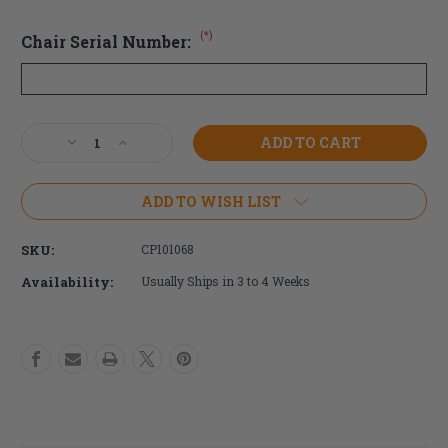
(*)
Chair Serial Number:
Current
Decrease
Increase
Stock:
Quantity
Quantity
of
of
TiLite
TiLite
ADD TO WISH LIST
Titanium
Titanium
Open
Open
SKU:
CP101068
Loop
Loop
Footrest
Footrest
Availability:
Usually Ships in 3 to 4 Weeks