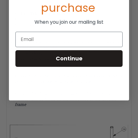
purchase
Fits TiLite rigid models
Titanium tubing
When you join our mailing list
Includes skid guards
Email
Want to check if this is the right product for you? Check your
TiLite serial number here:
https://orderforms.tilite.com/ezti/index.php?
Continue
lastpage=home&page=serial_lookup
How can I locate my serial number?
For TiLite Rigid Chairs, the Serial Number can be found
on the crosstube bar underneath the seat.
For TiLite Folding Chairs and the TiLite Pilot, the Serial
Number can be found on the underside of the left side
frame