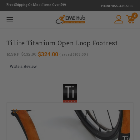
Free Shipping On Most Items Over $99
PHONE:
855-339-5155
0
TiLite Titanium Open Loop Footrest
$324.00
MSRP:
$432.00
( saved
$108.00
)
Write a Review