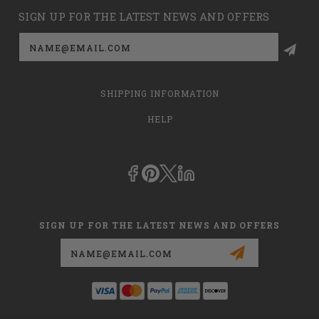
SIGN UP FOR THE LATEST NEWS AND OFFERS
Email
Address
SHIPPING INFORMATION
HELP
SIGN UP FOR THE LATEST NEWS AND OFFERS
Email
Address