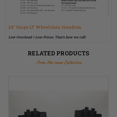
24" Surge LT Wheelchair Handrim
Low Overhead = Low Prices. That's how we roll!
RELATED PRODUCTS
From the same Collection