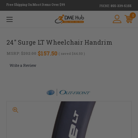
Free Shipping On Most Items Over $99
PHONE:
855-339-5155
0
24" Surge LT Wheelchair Handrim
$157.50
MSRP:
$202.00
( saved
$44.50
)
Write a Review