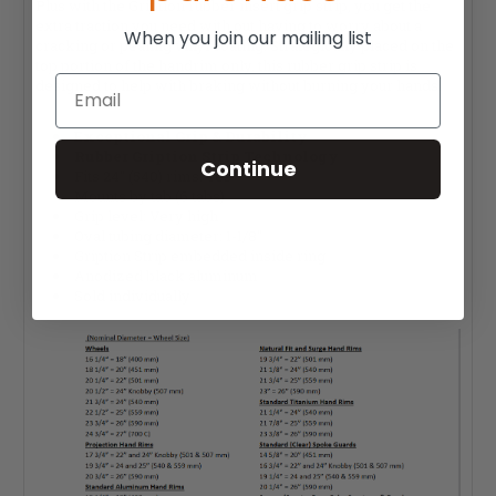
Plus with the Gription rubber insert grip strip, you get the
extra traction you need with out having to worry about a
When you join our mailing list
cracking or pealing vinyl coating. Strategically placed on the
top portion of the handrim only, this rubber grip strip is
Email
designed to help with braking without burning your hands.
Exceptional Grip & Durability
Rubber Gription Strip Technology
Continue
Fits 24" (540) rims: Yes
Mounts by tab (6 tabs)
Grip level: Very high
Oval tubing diameter: 1-1/8"
Gription Strip embedded inside ring
Anodized black aluminum
Sold individually