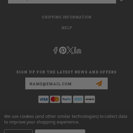
SHIPPING INFORMATION
HELP
SIGN UP FOR THE LATEST NEWS AND OFFERS
Email
Address
This is
dmehub.net
and in no way are we affiliated with Apria, Inc.,
We use cookies (and other similar technologies) to collect data
Apria Healthcare Group, LLC, Apria Healthcare LLC, or DME HUB
to improve your shopping experience.
located at
www.dmehub.com
. Our URL is
www.dmehub.net
and NOT
www.dmehub.com