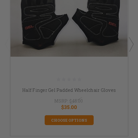
Half Finger Gel Padded Wheelchair Gloves
MSRP:
$45.00
$35.00
CHOOSE OPTIONS