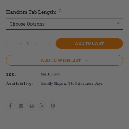
(*)
Handrim Tab Length:
Current
Decrease
Increase
Stock:
Quantity
Quantity
of
of
24"
24"
ADD TO WISH LIST
Surge
Surge
LT
LT
SKU:
MA111509-Z
Wheelchair
Wheelchair
Handrim
Handrim
Availability:
Usually Ships in 3 to 5 Business Days