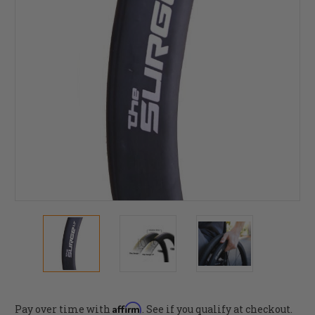
Affirm
Pay over time with
. See if you qualify at checkout.