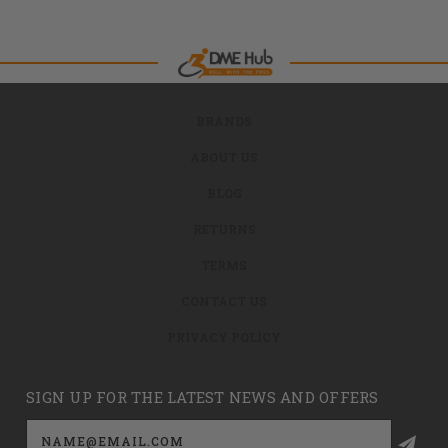
BRANDS
ABOUT US
BLOG
RETURNS
TERMS
CONTACT US
PRIVACY POLICY
SIGN UP FOR THE LATEST NEWS AND OFFERS
Email
Address