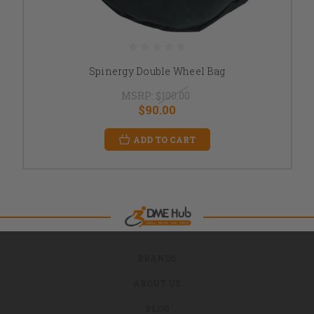
Spinergy Double Wheel Bag
MSRP:
$100.00
$90.00
ADD TO CART
BRANDS
ABOUT US
BLOG