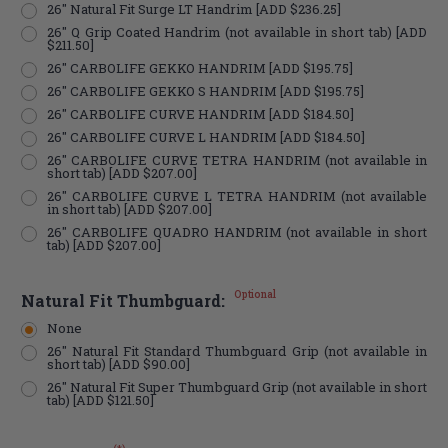
26" Natural Fit Surge LT Handrim [ADD $236.25]
26" Q Grip Coated Handrim (not available in short tab) [ADD
$211.50]
26" CARBOLIFE GEKKO HANDRIM [ADD $195.75]
26" CARBOLIFE GEKKO S HANDRIM [ADD $195.75]
26" CARBOLIFE CURVE HANDRIM [ADD $184.50]
26" CARBOLIFE CURVE L HANDRIM [ADD $184.50]
26" CARBOLIFE CURVE TETRA HANDRIM (not available in
short tab) [ADD $207.00]
26" CARBOLIFE CURVE L TETRA HANDRIM (not available
in short tab) [ADD $207.00]
26" CARBOLIFE QUADRO HANDRIM (not available in short
tab) [ADD $207.00]
Optional
Natural Fit Thumbguard:
None
26" Natural Fit Standard Thumbguard Grip (not available in
short tab) [ADD $90.00]
26" Natural Fit Super Thumbguard Grip (not available in short
tab) [ADD $121.50]