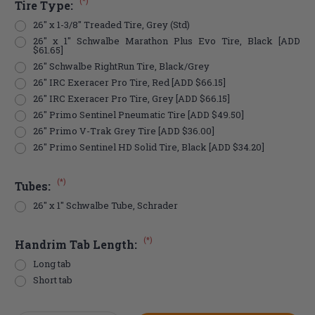
(*)
Tire Type:
26" x 1-3/8" Treaded Tire, Grey (Std)
26" x 1" Schwalbe Marathon Plus Evo Tire, Black [ADD
$61.65]
26" Schwalbe RightRun Tire, Black/Grey
26" IRC Exeracer Pro Tire, Red [ADD $66.15]
26" IRC Exeracer Pro Tire, Grey [ADD $66.15]
26" Primo Sentinel Pneumatic Tire [ADD $49.50]
26" Primo V-Trak Grey Tire [ADD $36.00]
26" Primo Sentinel HD Solid Tire, Black [ADD $34.20]
(*)
Tubes:
26" x 1" Schwalbe Tube, Schrader
(*)
Handrim Tab Length:
Long tab
Short tab