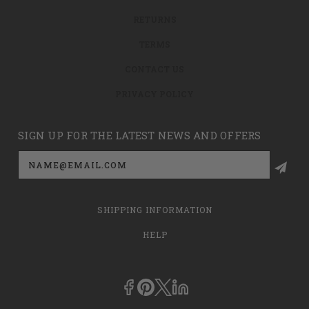
RETURNS
TERMS
CONTACT US
PRIVACY POLICY
SIGN UP FOR THE LATEST NEWS AND OFFERS
Email
Address
SHIPPING INFORMATION
HELP