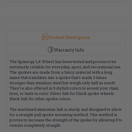
Product Description
Warranty Info
The Spinergy LX Wheel has been tested and proven to be
extremely reliable for everyday, sport, and recreational use.
The spokes are made from a fancy material with a long
name that translates into a spoke that's made 3 times
stronger than stainless steel but weigh only half as much!
They're also offered in 9 stylish colors to accent your chair,
tires, or taste in color. Silver hub for black spoke wheels
Black hub for other spoke colors.
The machined aluminum hub is sturdy and designed to allow
for a straight-pull spoke mounting method. This method is
proven to increase the strength of the spoke by allowing it to
remain completely straight.