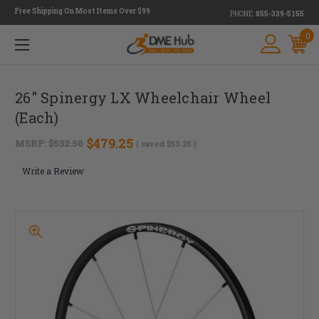
Free Shipping On Most Items Over $99
PHONE:
855-339-5155
0
26" Spinergy LX Wheelchair Wheel
(Each)
$479.25
MSRP:
$532.50
( saved
$53.25
)
Write a Review