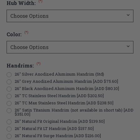
(*)
Hub Width:
(*)
Color:
(*)
Handrims:
26" Silver Anodized Aluminum Handrim (Std)
26" Grey Anodized Aluminum Handrim [ADD $75.60]
26" Black Anodized Aluminum Handrim [ADD $80.10]
26" TC Stainless Steel Handrim [ADD $202.50]
26" TC Max Stainless Steel Handrim [ADD $238.50]
26" Satin Titanium Handrim (not available in short tab) [ADD
$351.00]
26" Natural Fit Original Handrim [ADD $139.50]
26" Natural Fit LT Handrim [ADD $157.50]
26" Natural Fit Surge Handrim [ADD $216.00]