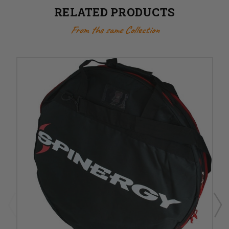
RELATED PRODUCTS
From the same Collection