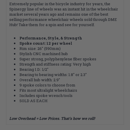
Extremely popular in the bicycle industry for years, the
Spinergy line of wheels was an instant hit in the wheelchair
market several years ago and remains one of the best
selling performance wheelchair wheels sold through DME
Hub! Take them for a spin and see for yourself.
Performance, Style, & Strength
Spoke count: 12 per wheel
Rim size: 26" (590mm)
Stylish CNC machined hub
Super strong, polyphenylene fiber spokes
Strength and stiffness rating: Very high
Bearing I.D.: 1/2"
Bearing to bearing widths: 1.8" or 2.3"
Overall hub width: 2.9"
9 spoke colors to choose from
Fits most ultralight wheelchairs
Includes spoke wrench tools
SOLD AS EACH
Low Overhead = Low Prices. That's how we roll!