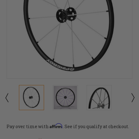
Affirm
Pay over time with
. See if you qualify at checkout.