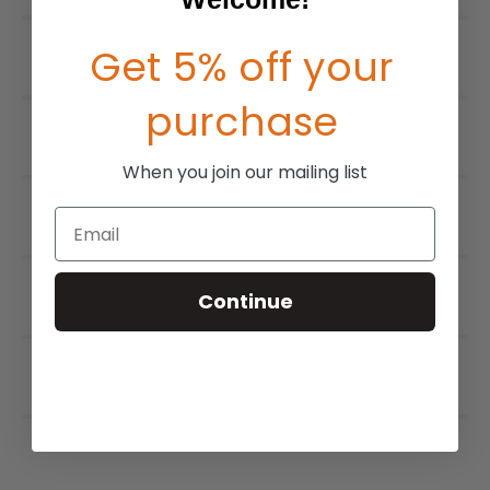
Get 5% off your
purchase
When you join our mailing list
Email
Continue