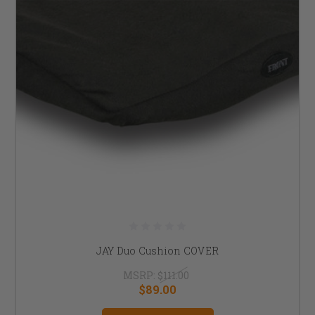
JAY Duo Cushion COVER
MSRP:
$111.00
$89.00