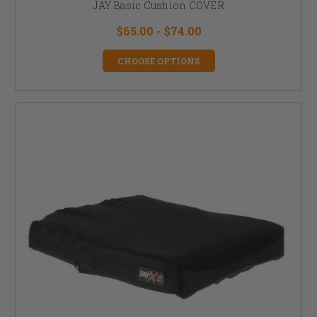
JAY Basic Cushion COVER
$65.00 - $74.00
CHOOSE OPTIONS