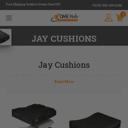
Free Shipping On Most Items Over $99
PHONE:
855-339-5155
0
<
JAY CUSHIONS
Jay Cushions
Jay wheelchair cushions are designed to protect from skin
breakdown and position the pelvis into stabilization.
Whether looking for a foam cushion, gel cushion or a
combination of both, the Jay cushion line has something
for everyone with a ton of different cushions to choose
from. Many cushions are totally customizable to conform
to an array of body types and fit your individual needs. Jay
wheelchair cushions have been a leader in cushion
industry for decades. Our expert staff members are ready
to answer questions and give more product information.