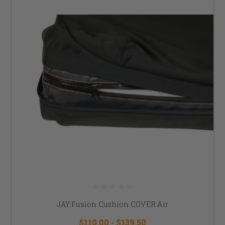
JAY Fusion Cushion COVER Air
$110.00 - $139.50