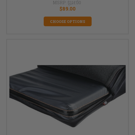
MSRP:
$111.00
$89.00
CHOOSE OPTIONS