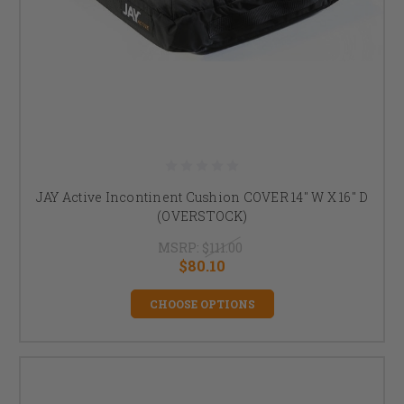
JAY Active Incontinent Cushion COVER 14" W X 16" D
(OVERSTOCK)
MSRP:
$111.00
$80.10
CHOOSE OPTIONS