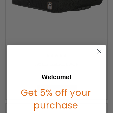
JAY Lite Cushion COVER
MSRP:
$137.00
Welcome!
$112.00
Get 5% off your
CHOOSE OPTIONS
purchase