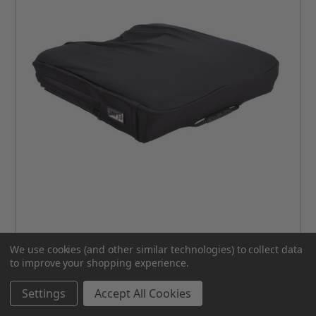
We use cookies (and other similar technologies) to collect data
JAY J3 Cushion COVER
to improve your shopping experience.
MSRP:
$132.00
Settings
Accept All Cookies
$111.00