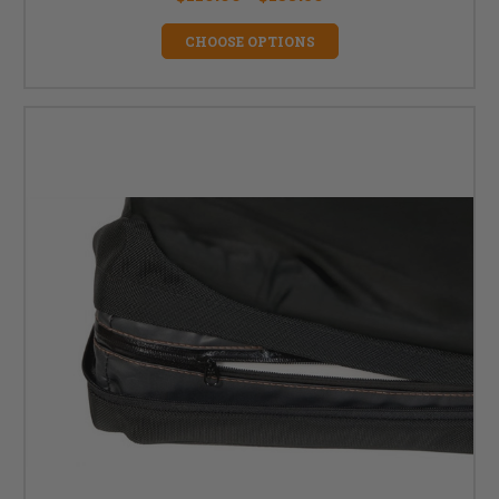
CHOOSE OPTIONS