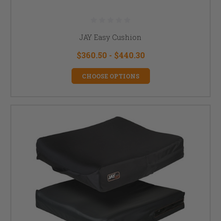
JAY Easy Cushion
$360.50 - $440.30
CHOOSE OPTIONS