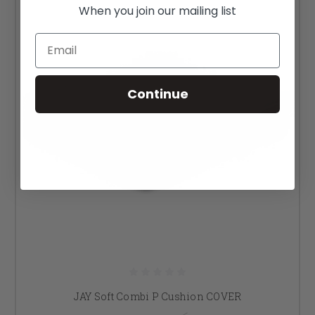
When you join our mailing list
Email
Continue
JAY Soft Combi P Cushion COVER