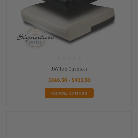
JAY Ion Cushion
$346.50 - $433.50
CHOOSE OPTIONS