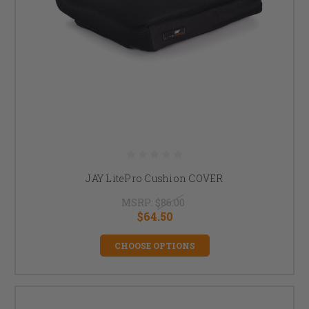
JAY LitePro Cushion COVER
MSRP:
$86.00
$64.50
CHOOSE OPTIONS