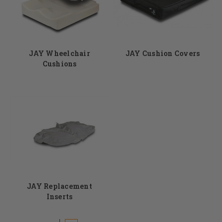
Email us at info@dmehub.net or call us at 855-339-5155.
JAY Wheelchair
JAY Cushion Covers
Cushions
JAY Replacement
Inserts