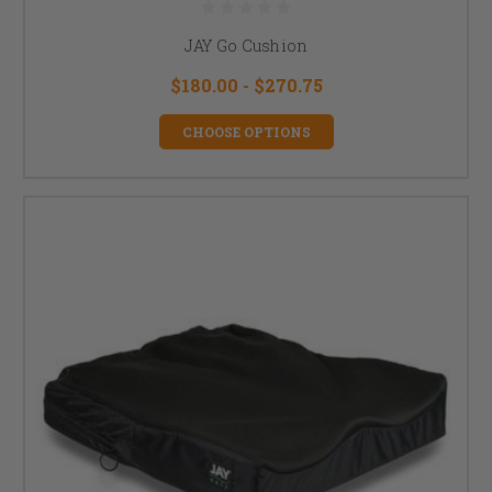
JAY Go Cushion
$180.00 - $270.75
CHOOSE OPTIONS