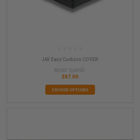
JAY Easy Cushion COVER
MSRP:
$109.00
$87.00
CHOOSE OPTIONS