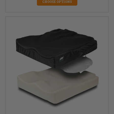
CHOOSE OPTIONS