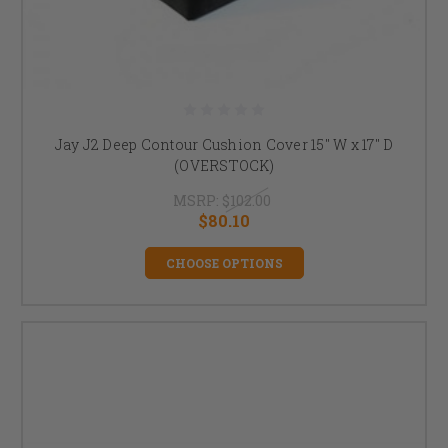
Jay J2 Deep Contour Cushion Cover 15" W x 17" D
(OVERSTOCK)
MSRP:
$102.00
$80.10
CHOOSE OPTIONS