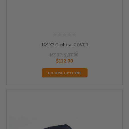
JAY X2 Cushion COVER
MSRP:
$137.00
$112.00
CHOOSE OPTIONS