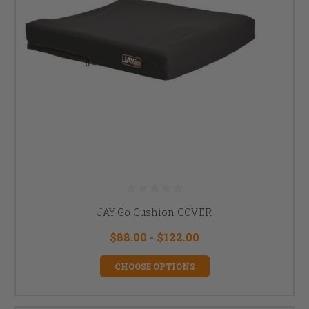
JAY Go Cushion COVER
$88.00 - $122.00
CHOOSE OPTIONS