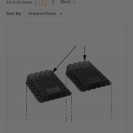
1
2
Next
24 of 43 Items
Sort By: