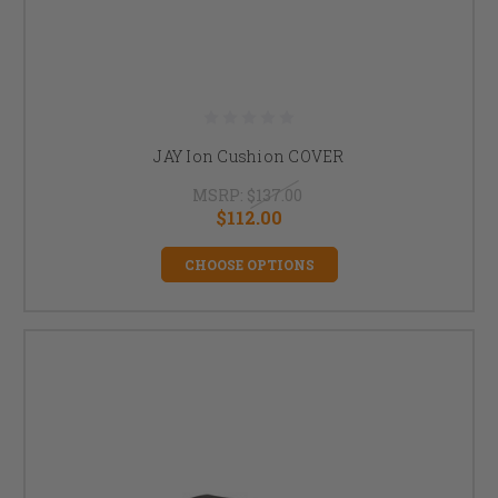
JAY Ion Cushion COVER
MSRP:
$137.00
$112.00
CHOOSE OPTIONS