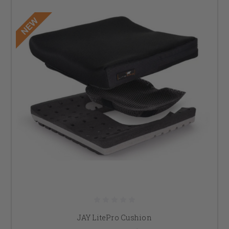
JAY LitePro Cushion