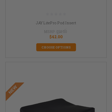
JAY LitePro Pod Insert
MSRP:
$50.00
$42.00
CHOOSE OPTIONS