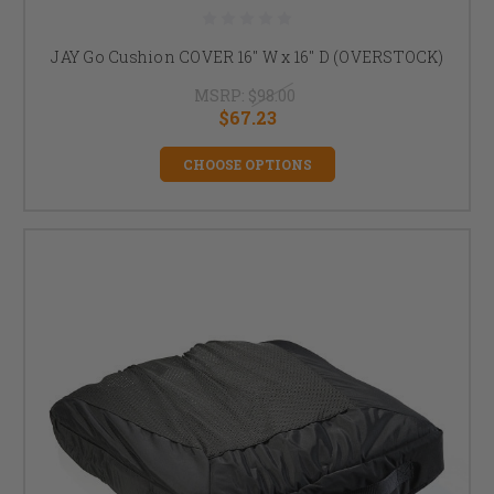
JAY Go Cushion COVER 16" W x 16" D (OVERSTOCK)
MSRP:
$98.00
$67.23
CHOOSE OPTIONS