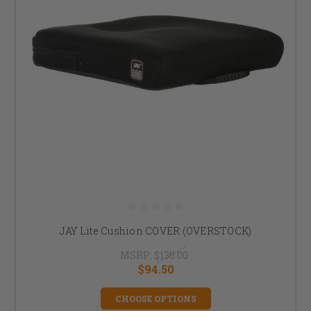
JAY Lite Cushion COVER (OVERSTOCK)
MSRP:
$130.00
$94.50
CHOOSE OPTIONS