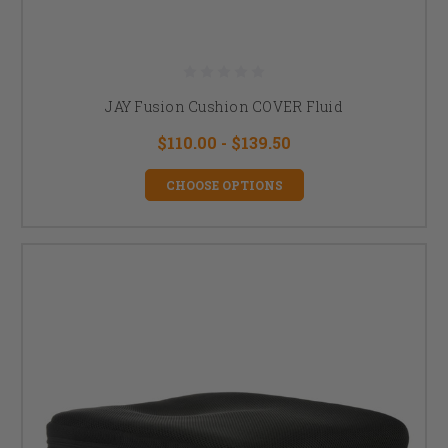
JAY Fusion Cushion COVER Fluid
$110.00 - $139.50
CHOOSE OPTIONS