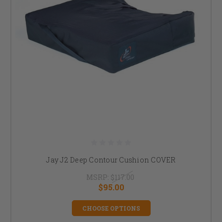
Jay J2 Deep Contour Cushion COVER
MSRP:
$117.00
$95.00
CHOOSE OPTIONS