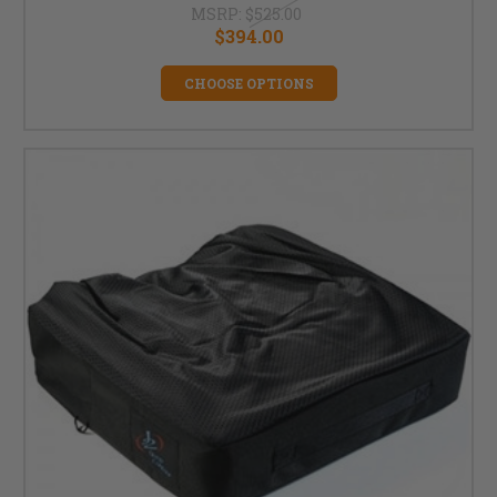
MSRP:
$525.00
$394.00
CHOOSE OPTIONS