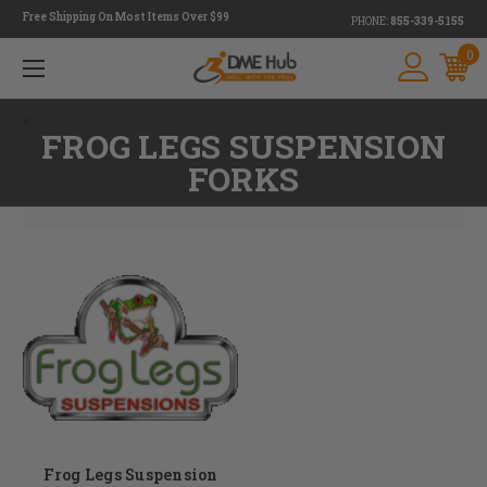
Free Shipping On Most Items Over $99
PHONE:
855-339-5155
0
<
FROG LEGS SUSPENSION
FORKS
Frog Legs Suspension