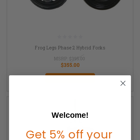
Frog Legs Phase 2 Hybrid Forks
MSRP:
$395.00
$355.00
CHOOSE OPTIONS
Welcome!
Get 5% off your