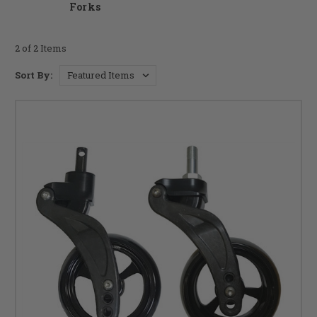
Forks
2 of 2 Items
Sort By: