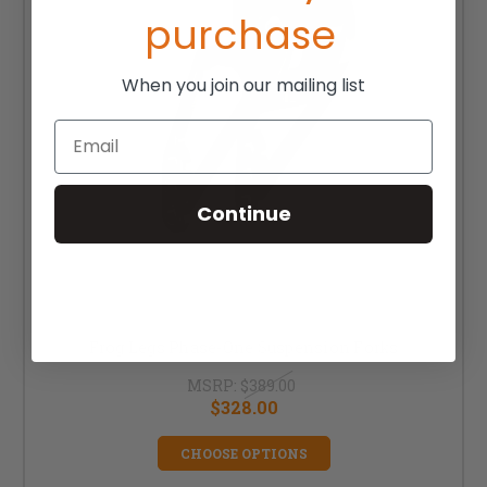
purchase
When you join our mailing list
Email
Continue
Frog Legs Phase-One Suspension Forks
MSRP:
$389.00
$328.00
CHOOSE OPTIONS