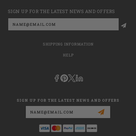
SIGN UP FOR THE LATEST NEWS AND OFFERS
Email
Address
SHIPPING INFORMATION
HELP
SIGN UP FOR THE LATEST NEWS AND OFFERS
Email
Address