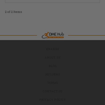
2 of 2 Items
BRANDS
ABOUT US
BLOG
RETURNS
TERMS
CONTACT US
PRIVACY POLICY