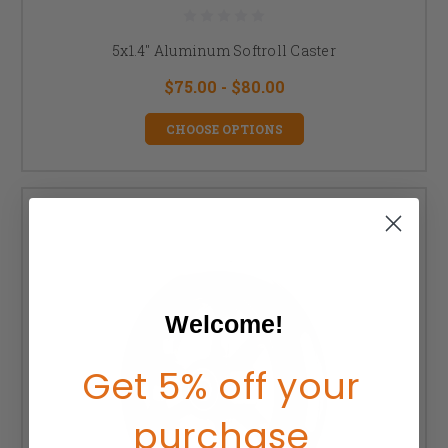
5x1.4" Aluminum Softroll Caster
$75.00 - $80.00
CHOOSE OPTIONS
Welcome!
Get 5% off your
purchase