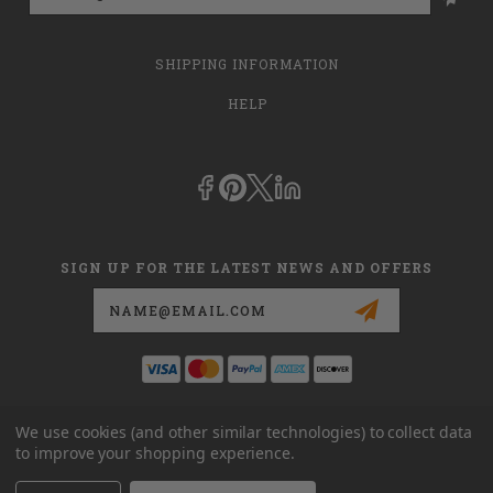
SHIPPING INFORMATION
HELP
SIGN UP FOR THE LATEST NEWS AND OFFERS
Email
Address
This is
dmehub.net
and in no way are we affiliated with Apria, Inc.,
We use cookies (and other similar technologies) to collect data
Apria Healthcare Group, LLC, Apria Healthcare LLC, or DME HUB
to improve your shopping experience.
located at
www.dmehub.com
. Our URL is
www.dmehub.net
and NOT
www.dmehub.com