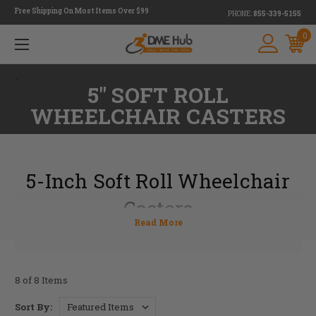
Free Shipping On Most Items Over $99
PHONE:
855-339-5155
0
<
5" SOFT ROLL
WHEELCHAIR CASTERS
5-Inch Soft Roll Wheelchair
Casters
At DME Hub, we have 5-inch soft roll wheelchair casters
that prioritize convenient mobility on the go. Casters are
critical to maneuvering your wheelchair, and we want to
help you find the right set for your wheelchair. In addition,
8 of 8 Items
we want to help you maximize personalization. We do this
by providing 5-inch soft roll wheelchair casters from
Sort By: