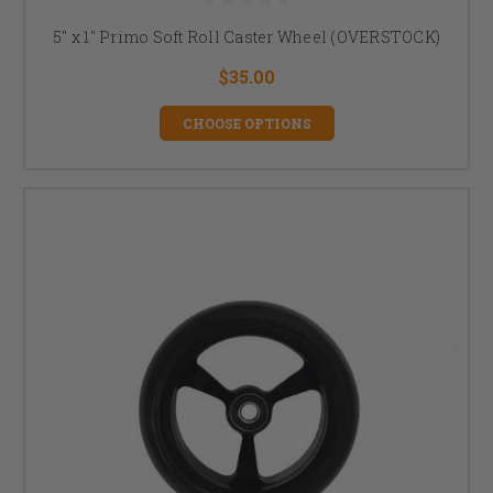
5" x 1" Primo Soft Roll Caster Wheel (OVERSTOCK)
$35.00
CHOOSE OPTIONS