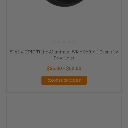
5" x 1.4" EPIC TiLite Aluminum Wide Softroll Caster by
Frog Legs
$56.00 - $62.00
CHOOSE OPTIONS