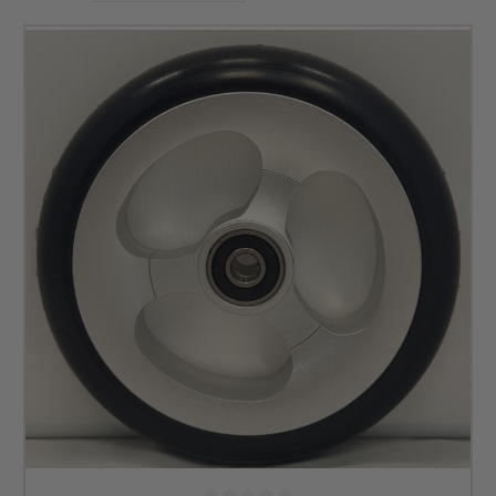
brands that deliver on those factors.
For example, you can find casters from Frog Legs below
with rims that can be black, red, gold, and many more
colors. With our offerings, you can ensure your wheelchair
looks and feels how you want. If you need soft roll casters
for a wheelchair, check out the options below to see how we
can help now.