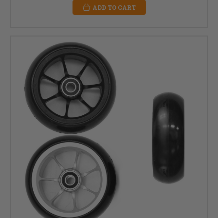
ADD TO CART