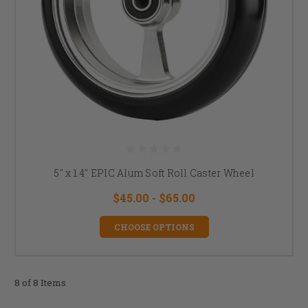
5" x 1.4" EPIC Alum Soft Roll Caster Wheel
$45.00 - $65.00
CHOOSE OPTIONS
8 of 8 Items