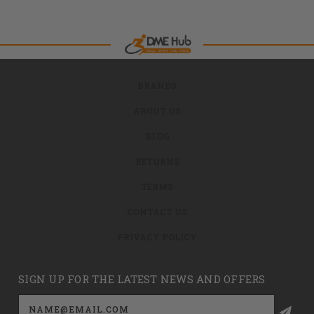
BRANDS
ABOUT US
BLOG
RETURNS
TERMS
CONTACT US
PRIVACY POLICY
SIGN UP FOR THE LATEST NEWS AND OFFERS
Email
Address