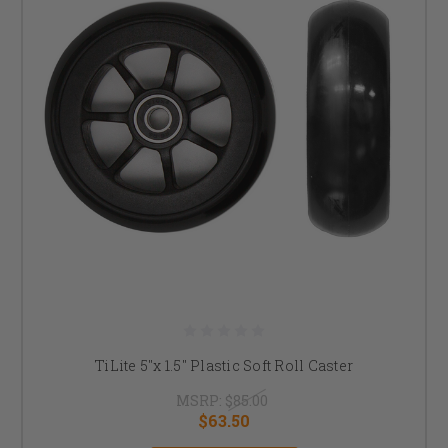
TiLite 5"x 1.5" Plastic Soft Roll Caster
MSRP:
$85.00
$63.50