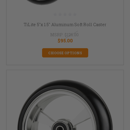
TiLite 5"x 1.5" Aluminum Soft Roll Caster
MSRP:
$126.00
$95.00
CHOOSE OPTIONS