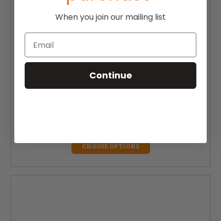
When you join our mailing list
Email
Continue
5" x 1.5" Ki Mobility Poly Soft Roll Caster Wheel
MSRP:
$96.24
$82.00
CHOOSE OPTIONS