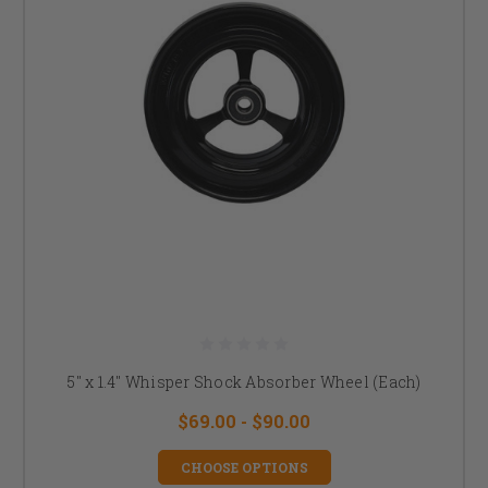
5" x 1.4" Whisper Shock Absorber Wheel (Each)
$69.00 - $90.00
CHOOSE OPTIONS