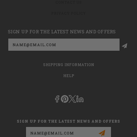
CONTACT US
PRIVACY POLICY
SIGN UP FOR THE LATEST NEWS AND OFFERS
Email
Address
SHIPPING INFORMATION
HELP
SIGN UP FOR THE LATEST NEWS AND OFFERS
Email
Address