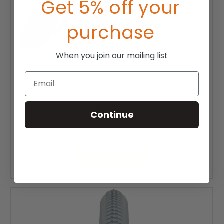
Get 5% off your
purchase
When you join our mailing list
Email
26" x 1" (25-590) Schwalbe Marathon Plus HS 440 Tire
Continue
MSRP:
$67.00
$50.00
ADD TO CART