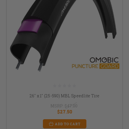
26" x 1" (25-590) MBL Speedlite Tire
MSRP:
$47.00
$27.50
ADD TO CART