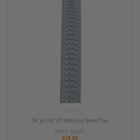
26" x 1-3/8" (37-590) Grey Street Tire
MSRP:
$23.00
$18.00