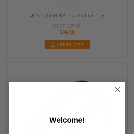
26" x 1" (25-590) Primo Sentinel Tire
MSRP:
$37.00
$34.50
ADD TO CART
Welcome!