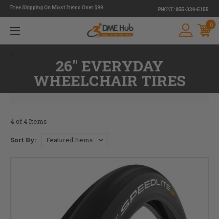
Free Shipping On Most Items Over $99
PHONE:
855-339-5155
0
<
26" EVERYDAY
WHEELCHAIR TIRES
4 of 4 Items
Sort By: