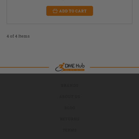
ADD TO CART
4 of 4 Items
BRANDS
ABOUT US
BLOG
RETURNS
TERMS