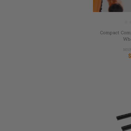
Compact Comp
Whe
MSR
$