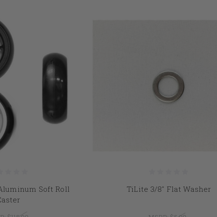
" Aluminum Soft Roll
TiLite 3/8" Flat Washer
Caster