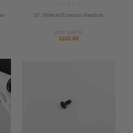
air
25" (559mm)Titanium Handrim
MSRP:
$345.00
$232.00