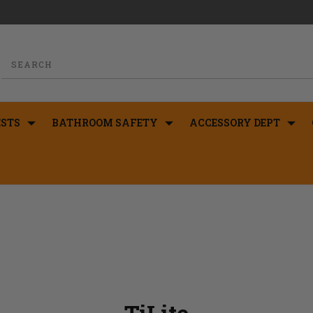
STS
BATHROOM SAFETY
ACCESSORY DEPT
TiLite