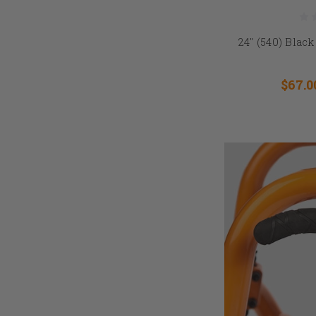
24" (540) Bla
$67.0