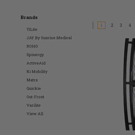
Brands
1
2
3
4
TiLite
JAY By Sunrise Medical
ROHO
Spinergy
ActiveAid
Ki Mobility
Matrx
Quickie
Out-Front
Varilite
View All