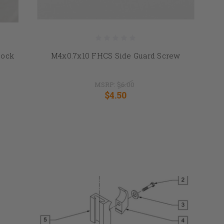
Lock
M4x0.7x10 FHCS Side Guard Screw
MSRP:
$6.00
$4.50