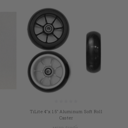
TiLite 4"x 1.5" Aluminum Soft Roll
Caster