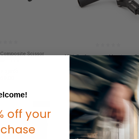
Composite Scissor
MBL Performance Aluminum Sc
el Lock
Wheel Lock
P:
$95.00
$79.00 - $158.00
69.00
lcome!
SALE
 off your
rchase