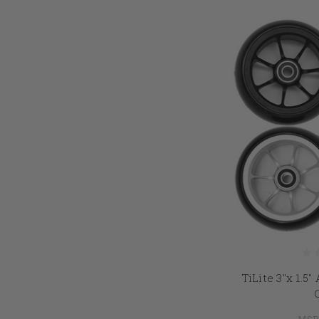
TiLite 3"x 1.5