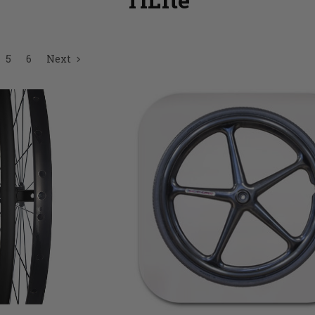
5
6
Next