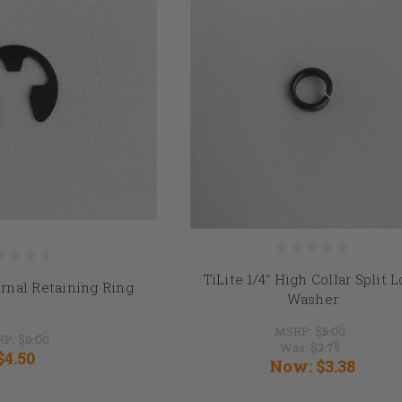
TiLite 1/4" High Collar Split 
ernal Retaining Ring
Washer
MSRP:
$5.00
RP:
$6.00
Was:
$3.75
$4.50
Now:
$3.38