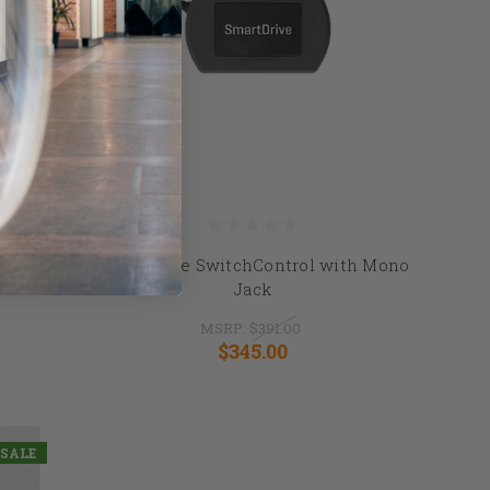
l
SmartDrive SwitchControl with Mono
Jack
MSRP:
$391.00
$345.00
SALE