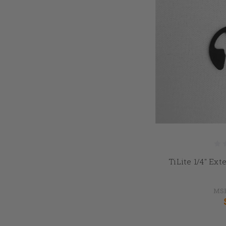
TiLite 1/4" Ext
MS