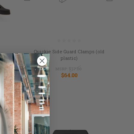
Quickie Side Guard Clamps (old
issor
plastic)
MSRP:
$77.00
$64.00