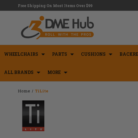
Free Shipping On Most Items Over $99
WHEELCHAIRS
PARTS
CUSHIONS
BACKRE
ALL BRANDS
MORE
Home
TiLite