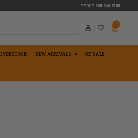
PHONE:
855-339-5155
0
OVERSTOCK
NEW ARRIVALS
ON SALE