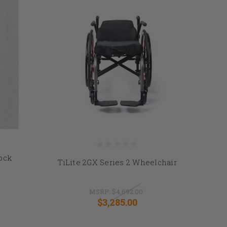
Lock
TiLite 2GX Series 2 Wheelchair
MSRP:
$4,692.00
$3,285.00