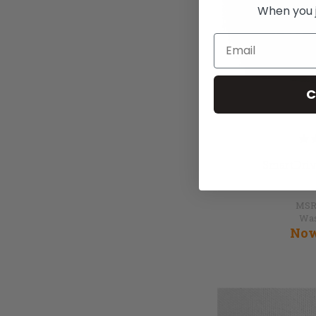
When you jo
Email
C
SmartDriv
MSR
Wa
No