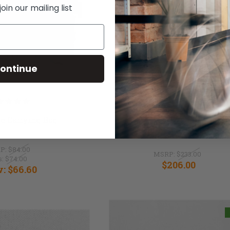
in our mailing list
ontinue
e Carrying Bag
SmartDrive SwitchContro
P:
$84.00
MSRP:
$233.00
s:
$74.00
$206.00
w:
$66.60