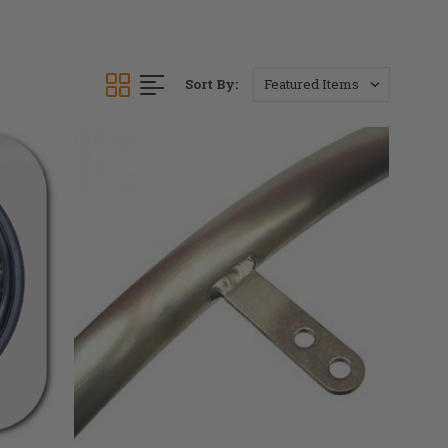
Sort By: