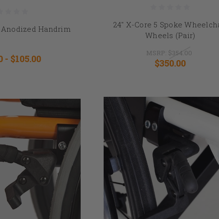
24" X-Core 5 Spoke Wheelch
ck Anodized Handrim
Wheels (Pair)
MSRP:
$354.00
0 - $105.00
$350.00