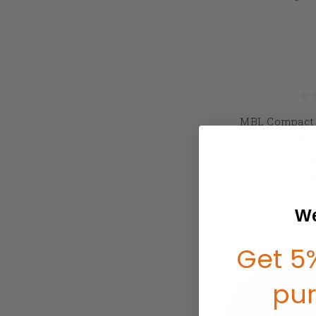
MBL Compact 
Whe
MSR
$
We
Get 5%
pu