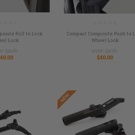
osite Pull to Lock
Compact Composite Push to 
el Lock
Wheel Lock
P:
$51.00
MSRP:
$51.00
40.00
$40.00